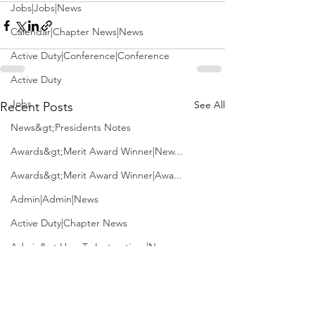
Jobs|Jobs|News
Calendar|Chapter News|News
Active Duty|Conference|Conference
Active Duty
Jobs
See All
Recent Posts
News&gt;Presidents Notes
Awards&gt;Merit Award Winner|New...
Awards&gt;Merit Award Winner|Awa...
Admin|Admin|News
Active Duty|Chapter News
Admin&gt;How To Instructions|New...
News|Obits|Old Corps|Obits
Admin|Admin|Conference|Conference