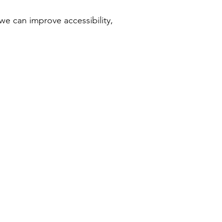
we can improve accessibility,