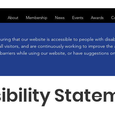
ss of transitioning to a new website. Some features may be temp
About
Membership
News
Events
Awards
C
g that our website is accessible to people with disabil
ll visitors, and are continuously working to improve the a
y barriers while using our website, or have suggestions
ibility State