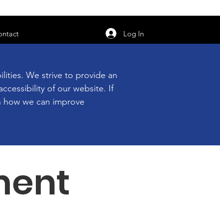
orarily unavailable.
Log In
ontact
ities. We strive to provide an
ccessibility of our website. If
 on how we can improve
ment