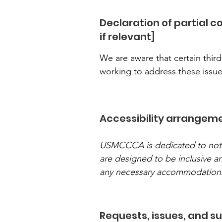
Declaration of partial 
if relevant]
We are aware that certain third
working to address these issue
Accessibility arrangemen
USMCCCA is dedicated to not onl
are designed to be inclusive 
any necessary accommodation
Requests, issues, and s