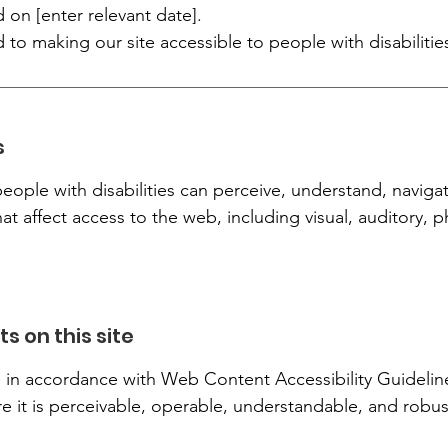
 on [enter relevant date].
 making our site accessible to people with disabilitie
s
eople with disabilities can perceive, understand, naviga
hat affect access to the web, including visual, auditory, 
s on this site
n accordance with Web Content Accessibility Guidelines
re it is perceivable, operable, understandable, and robus