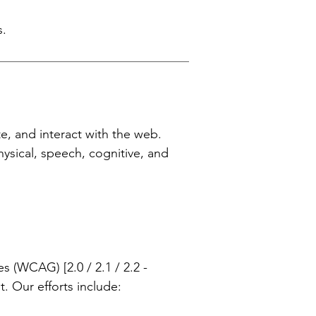
s.
te, and interact with the web.
physical, speech, cognitive, and
 (WCAG) [2.0 / 2.1 / 2.2 -
t. Our efforts include: