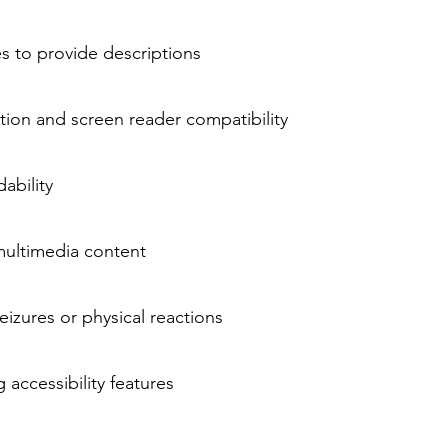
es to provide descriptions
ion and screen reader compatibility
ability
multimedia content
izures or physical reactions
 accessibility features