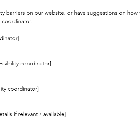
ity barriers on our website, or have suggestions on how 
y coordinator:
dinator]
sibility coordinator]
lity coordinator]
ails if relevant / available]