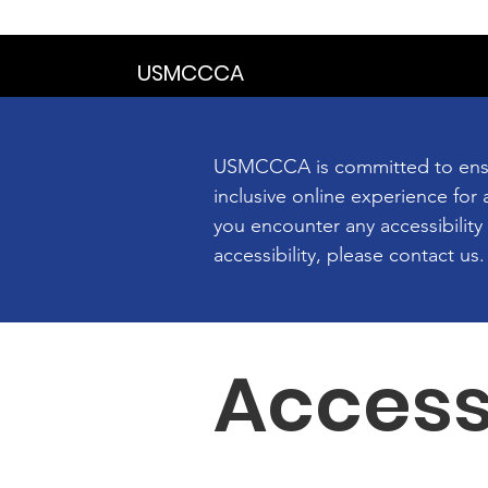
We are in the proce
USMCCCA
USMCCCA is committed to ensurin
inclusive online experience for a
you encounter any accessibilit
accessibility, please contact us.
Access