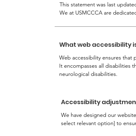
This statement was last updated
We at USMCCCA are dedicated to
What web accessibility i
Web accessibility ensures that p
It encompasses all disabilities t
neurological disabilities.
Accessibility adjustment
We have designed our website i
select relevant option] to ensu