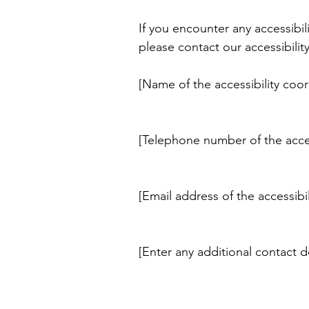
If you encounter any accessibil
please contact our accessibilit
[Name of the accessibility coor
[Telephone number of the acces
[Email address of the accessibi
[Enter any additional contact det