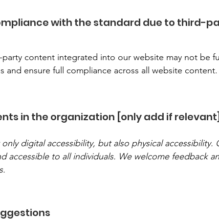
compliance with the standard due to third-p
-party content integrated into our website may not be ful
s and ensure full compliance across all website content.
ts in the organization [only add if relevant
y digital accessibility, but also physical accessibility. 
and accessible to all individuals. We welcome feedback 
s.
uggestions