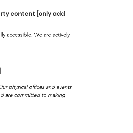
arty content [only add
ly accessible. We are actively
]
Our physical offices and events
and are committed to making