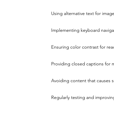
Using alternative text for imag
Implementing keyboard navigat
Ensuring color contrast for read
Providing closed captions for 
Avoiding content that causes se
Regularly testing and improving