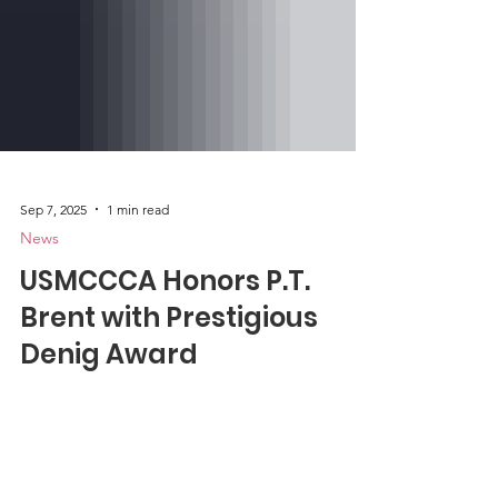
Sep 7, 2025
1 min read
News
USMCCCA Honors P.T.
Brent with Prestigious
Denig Award
The U.S. Marine Corps Combat
Correspondents Association is honored to