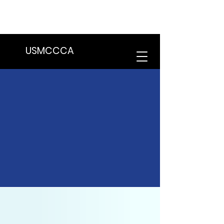
We are in the process of transitioning
to a new website. Some features may
be temporarily unavailable.
USMCCCA
Latest News