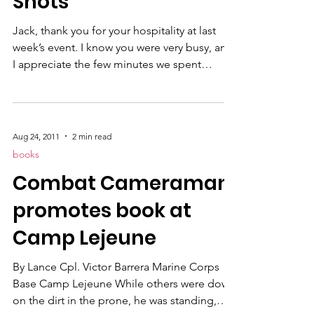
Shots"
Jack, thank you for your hospitality at last
week’s event. I know you were very busy, and
I appreciate the few minutes we spent
together. I know many of your attendees did
not have an opportunity to personally meet
Chip Jones , or purchase his book. War
Shots is an important book that all of your
Aug 24, 2011
2 min read
members should read! Following is a link to
books
the book on my webstore. Chip was gracious
Combat Cameraman
enough to sign a few extra copies so we
could offer them to your attendees. In
promotes book at
addition, I wo
Camp Lejeune
By Lance Cpl. Victor Barrera Marine Corps
Base Camp Lejeune While others were down
on the dirt in the prone, he was standing,