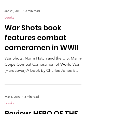
of World War II in the Pacific by Marine
Combat Cameramen.
Jan 23, 2011
3 min read
books
War Shots book
features combat
cameramen in WWII
War Shots: Norm Hatch and the U.S. Marine
Corps Combat Cameramen of World War II
(Hardcover) A book by Charles Jones is
finally available and features the story of how
military photographers got their shots while
storming beaches and assaulting pillboxes
with combat troops. It also describes how
Mar 1, 2010
3 min read
long time member Norm Hatc h filmed With
books
the Marines at Tarawa, which won the 1944
Review: HERO OF THE
Academy Award for Best Documentary Short