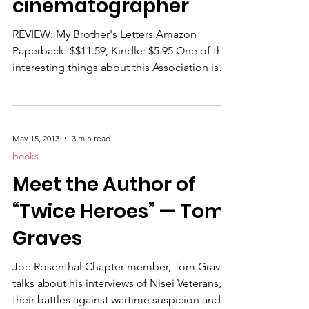
cinematographer
REVIEW: My Brother's Letters Amazon
Paperback: $$11.59, Kindle: $5.95 One of the
interesting things about this Association is
the historical data that turns up from
unexpected sources. Take "My Brother's
Letters," a self-published paperback (and
ebook) written by James Watson and
May 15, 2013
3 min read
chronicling the action of his Marine
books
cinematographer brother during World War
Meet the Author of
II. Somewhat like Linda Keaton-Lima's "War
Is Not Just For Heroes," the dispatches
“Twice Heroes” — Tom
recorded by her dad, CC Red Can
Graves
Joe Rosenthal Chapter member, Tom Graves
talks about his interviews of Nisei Veterans,
their battles against wartime suspicion and