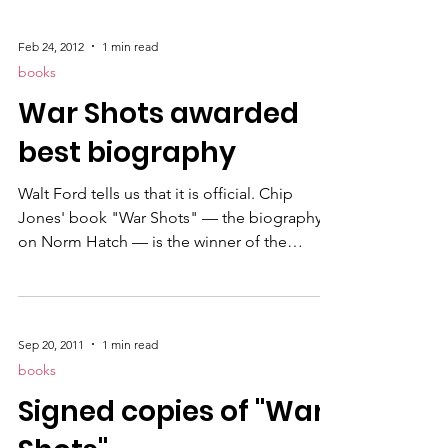
Marine” . It's her second book published.
The first book is penned under the name
Feb 24, 2012
1 min read
Carver Greene called "An Unlawful Order."
books
War Shots awarded
best biography
Walt Ford tells us that it is official. Chip
Jones' book "War Shots" — the biography
on Norm Hatch — is the winner of the
Marine Corps Heritage Foundation's
Colonel Joseph Alexander Award for best
biography in 2011.
Sep 20, 2011
1 min read
books
Signed copies of "War