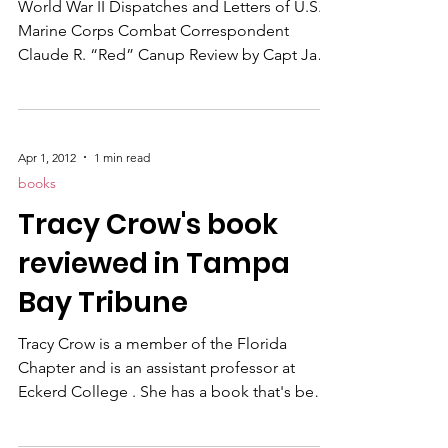
World War II Dispatches and Letters of U.S.
Marine Corps Combat Correspondent
Claude R. “Red” Canup Review by Capt Jack
T. Paxton, USMC (Ret) Reprinted courtesy of
Leatherneck Magazine At the outbreak of
World War II, Brigadier General Robert L.
Denig Sr ., then heading the Marine Corps’
Apr 1, 2012
1 min read
Department of Public Relations and tasked
books
with finding experienced reporters,
Tracy Crow's book
photographers and broadcasters to cover
the Pacific campaigns, put out the word to
reviewed in Tampa
civilian newsmen: Make it thr
Bay Tribune
Tracy Crow is a member of the Florida
Chapter and is an assistant professor at
Eckerd College . She has a book that's been
reviewed in the Tampa Bay Tribune called
“Eyes Right, Confessions From a Woman