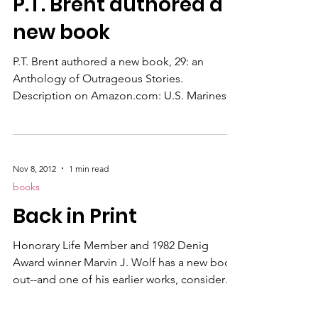
P.T. Brent authored a
.... please send a link to your friends or
family, this discount is good for anyone.
new book
Let's sprea
P.T. Brent authored a new book, 29: an
Anthology of Outrageous Stories.
Description on Amazon.com: U.S. Marines
by their very culture are strong, bold,
disciplined . . . and ultimately victorious. The
Irish know how to make something from
nothing . . . and still find cheeky humor in a
Nov 8, 2012
1 min read
“hard knock” life. Catholics care deeply
books
about their God, their country and their
Back in Print
fellow man. Marine Irish-Catholic P.T. Brent
has lived an extraordinary life and his “finish
Honorary Life Member and 1982 Denig
line” is still
Award winner Marvin J. Wolf has a new book
out--and one of his earlier works, considered
a classic of its genre, is back in print. The
Tattooed Rabbi is a mystery thriller set in