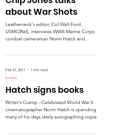
Chip Jones talks
arms with another nation's army in an
about War Shots
attempt
Leatherneck's editor, Col Walt Ford ,
USMC(Ret), interviews WWII Marine Corps
combat cameraman Norm Hatch and
Charles "Chip" Jones , the author of the
book "War Shots," a story about Hatch's life.
Also Bob Jordan's wrote a story about the
book in Leatherneck Magazine's April 2011
Feb 21, 2011
1 min read
issue which you can read by clicking on the
books
link.
Hatch signs books
Writer's Cramp --Celebrated World War II
cinematographer Norm Hatch is spending
many of his days lately autographing copies
of War Shots, the great tome by Charles
Jones , highlights the photographic capture