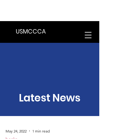
We are in the process of transitioning
to a new website. Some features may
be temporarily unavailable.
USMCCCA
Latest News
May 24, 2022
1 min read