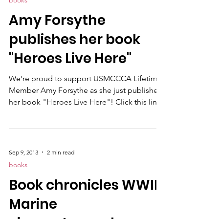
books
Amy Forsythe
publishes her book
"Heroes Live Here"
We're proud to support USMCCCA Lifetime
Member Amy Forsythe as she just published
her book "Heroes Live Here"! Click this link
and grab your copy today! If you'd like to
purchase a signed hardcover, order here .
'Heroes Live Here: A Tribute to Camp
Pendleton Marines Since 9/11' is filled with
Sep 9, 2013
2 min read
more than 150 full-color photos of
books
memorials and markers placed aboard
Book chronicles WWII
Camp Pendleton with a detailed map
showing the location of several important
Marine
monuments. It is written by Amy For