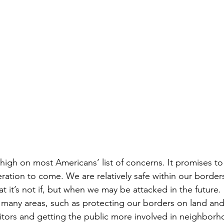
ns|New...
News|Obits|Old Corps|Obits
onference
Conference|Conference|Awards&gt;...
min&gt;How To Instructions|Adm...
Active Duty|Ol
ns
Awards|News
Chapter News|Obits|Old Corps
|Confe...
Calendar|Events|Events
Chapter News
high on most Americans’ list of concerns. It promises to 
eration to come. We are relatively safe within our border
at it’s not if, but when we may be attacked in the futur
books
Calendar|Chapter News|Events|New...
C
many areas, such as protecting our borders on land and 
sitors and getting the public more involved in neighbor