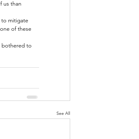
f us than 
 to mitigate 
one of these 
r bothered to 
See All