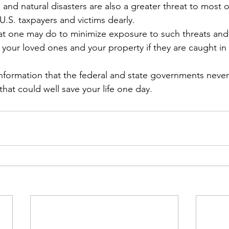
d natural disasters are also a greater threat to most o
U.S. taxpayers and victims dearly.
that one may do to minimize exposure to such threats and
our loved ones and your property if they are caught in 
nformation that the federal and state governments neve
 that could well save your life one day.