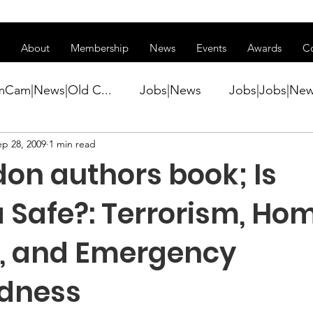
ss of transitioning to a new website. Some features may be temp
About
Membership
News
Events
Awards
C
mCam|News|Old C...
Jobs|News
Jobs|Jobs|Ne
ep 28, 2009
1 min read
ws
Active Duty|Conference|Conference
Active D
don authors book; Is
Awards&gt;Merit Award Winner|New...
 Safe?: Terrorism, Ho
y, and Emergency
ner|Awa...
Admin|Admin|News
Active Duty|Ch
dness