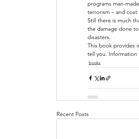
programs man-made an
terrorism – and cost 
Still there is much 
the damage done to y
disasters. 

This book provides i
tell you. Information
books
Recent Posts