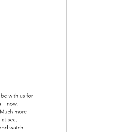
d Corps
|Obits
|News|Old Corps
be with us for 
s – now.
e. Much more 
onference|News
at sea, 
hood watch 