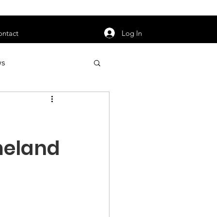
orarily unavailable.
Log In
ontact
ws
uty
Jobs
meland
apter News