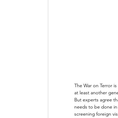
Admin&gt;How To Instructio
Admin|Admin|Conference|C
Chapter News|News
Ad
Admin|News
Dedicatio
Calendar|Conference|Events
The War on Terror is 
at least another gen
But experts agree th
books|books|Jobs|Jobs
needs to be done in 
screening foreign vi