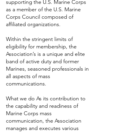
supporting the U.S. Marine Corps
as a member of the U.S. Marine
Corps Council composed of
affiliated organizations.
Within the stringent limits of
eligibility for membership, the
Association’s is a unique and elite
band of active duty and former
Marines, seasoned professionals in
all aspects of mass
communications.
What we do As its contribution to
the capability and readiness of
Marine Corps mass
communication, the Association
manages and executes various