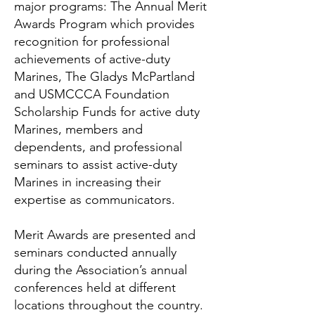
major programs: The Annual Merit
Awards Program which provides
recognition for professional
achievements of active-duty
Marines, The Gladys McPartland
and USMCCCA Foundation
Scholarship Funds for active duty
Marines, members and
dependents, and professional
seminars to assist active-duty
Marines in increasing their
expertise as communicators.
Merit Awards are presented and
seminars conducted annually
during the Association’s annual
conferences held at different
locations throughout the country.