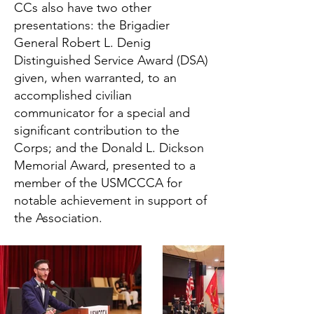
CCs also have two other
presentations: the Brigadier
General Robert L. Denig
Distinguished Service Award (DSA)
given, when warranted, to an
accomplished civilian
communicator for a special and
significant contribution to the
Corps; and the Donald L. Dickson
Memorial Award, presented to a
member of the USMCCCA for
notable achievement in support of
the Association.