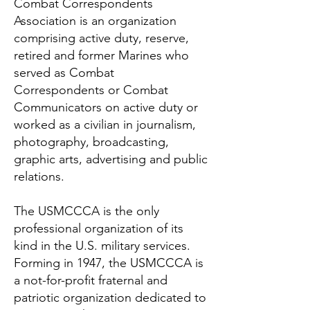
Combat Correspondents
Association is an organization
comprising active duty, reserve,
retired and former Marines who
served as Combat
Correspondents or Combat
Communicators on active duty or
worked as a civilian in journalism,
photography, broadcasting,
graphic arts, advertising and public
relations.
The USMCCCA is the only
professional organization of its
kind in the U.S. military services.
Forming in 1947, the USMCCCA is
a not-for-profit fraternal and
patriotic organization dedicated to