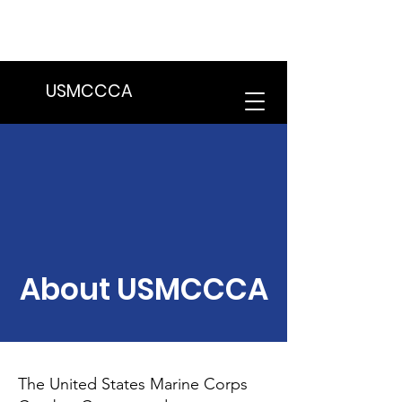
We are in the process of transitioning
to a new website. Some features may
be temporarily unavailable.
USMCCCA
About USMCCCA
The United States Marine Corps