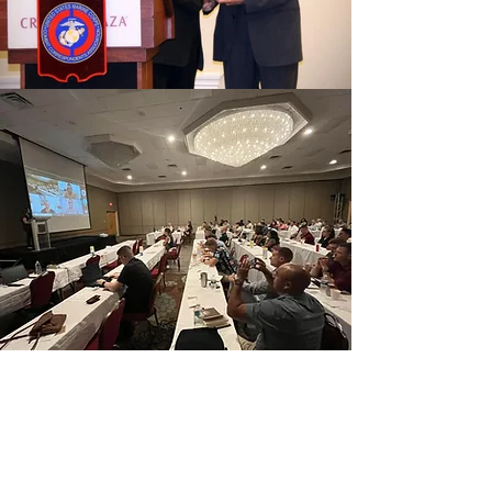
Our Mission