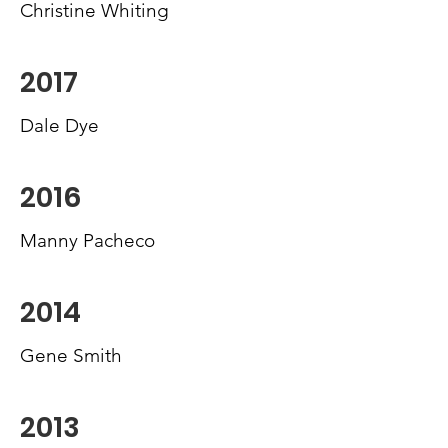
Christine Whiting
2017
Dale Dye
2016
Manny Pacheco
2014
Gene Smith
2013