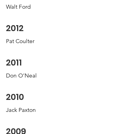
Walt Ford
2012
Pat Coulter
2011
Don O’Neal
2010
Jack Paxton
2009