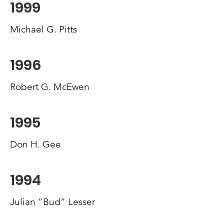
1999
Michael G. Pitts
1996
Robert G. McEwen
1995
Don H. Gee
1994
Julian “Bud” Lesser