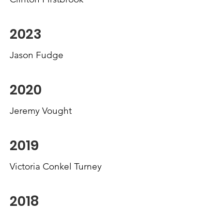
2023
Jason Fudge
2020
Jeremy Vought
2019
Victoria Conkel Turney
2018