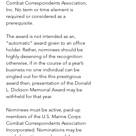
Combat Correspondents Association,
Inc. No term or time element is
required or considered as a
prerequisite.
The award is not intended as an,
“automatic” award given to an office
holder. Rather, nominees should be
highly deserving of the recognition:
otherwise, if in the course of a year’s
business no one individual can be
singled out for this this prestigious
award then, presentation of the Donald
L. Dickson Memorial Award may be
withheld for that year.
Nominees must be active, paid-up
members of the U.S. Marine Corps
Combat Correspondents Association
Incorporated. Nominations may be