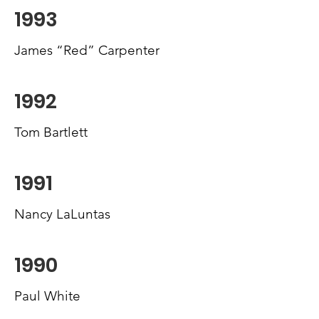
1993
James “Red” Carpenter
1992
Tom Bartlett
1991
Nancy LaLuntas
1990
Paul White