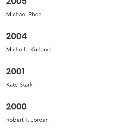
2005
Michael Rhea
2004
Michelle Kurland
2001
Kate Stark
2000
Robert T. Jordan