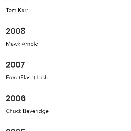
Tom Kerr
2008
Mawk Arnold
2007
Fred (Flash) Lash
2006
Chuck Beveridge