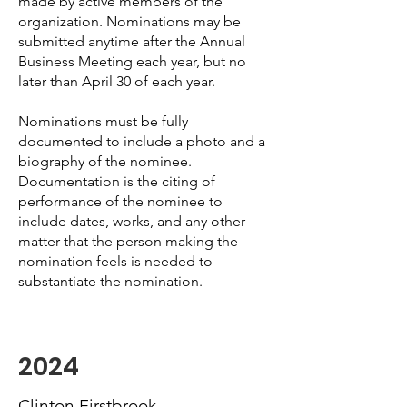
made by active members of the
organization. Nominations may be
submitted anytime after the Annual
Business Meeting each year, but no
later than April 30 of each year.
Nominations must be fully
documented to include a photo and a
biography of the nominee.
Documentation is the citing of
performance of the nominee to
include dates, works, and any other
matter that the person making the
nomination feels is needed to
substantiate the nomination.
2024
Clinton Firstbrook