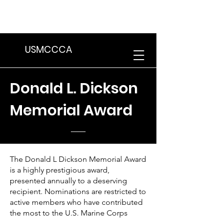
We are in the process of transitioning
to a new website. Some features may
be temporarily unavailable.
USMCCCA
Donald L. Dickson
Memorial Award
The Donald L Dickson Memorial Award
is a highly prestigious award,
presented annually to a deserving
recipient. Nominations are restricted to
active members who have contributed
the most to the U.S. Marine Corps