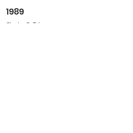
1989
Charles B. Tyler
1988
James V. DiBernardo
1987
Keith Oliver
1986
Robert B. Morrisey