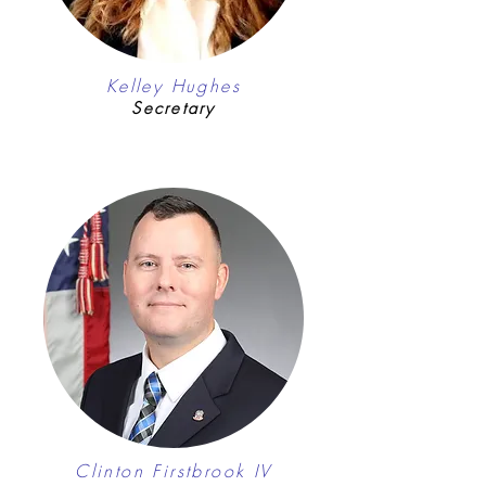
Kelley Hughes
Secretary
Clinton Firstbrook IV