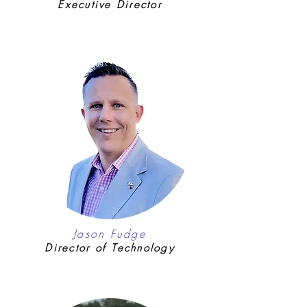
Executive Director
Jason Fudge
Director of Technology