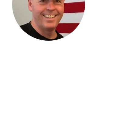
Francis P. Piccoli
Director