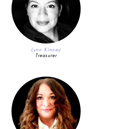
Lynn Kinney
Treasurer