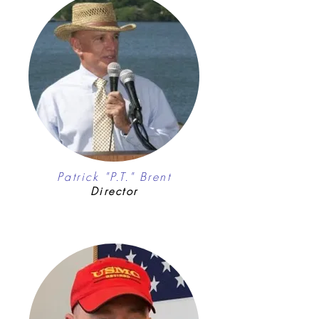
Patrick "P.T." Brent
Director