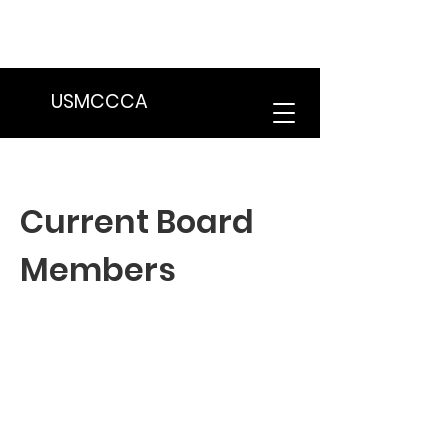
We are in the process of transitioning
to a new website. Some features may
be temporarily unavailable.
USMCCCA
Current Board
Members