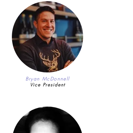
Bryan McDonnell
Vice President