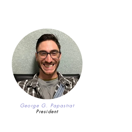
George G. Papastrat
President