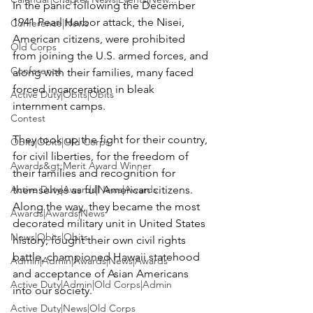
In the panic following the December 
1941 Pearl Harbor attack, the Nisei, 
Conference|News
American citizens, were prohibited 
Old Corps
from joining the U.S. armed forces, and 
Conference
along with their families, many faced 
forced incarceration in bleak 
Active Duty|Obits|Obits
internment camps.

Contest
They took up the fight for their country, 
Obits|Obits|Old Corps
for civil liberties, for the freedom of 
Awards&gt;Merit Award Winner
their families and recognition for 
Active Duty|Awards|News|Awards
themselves as full American citizens. 
Along the way, they became the most 
Awards|Awards|News
decorated military unit in United States 
News|Obits|Obits
history, fought their own civil rights 
battle, championed Hawaii statehood 
Admin|Admin|Awards|News|Awards
and acceptance of Asian Americans 
Active Duty|Admin|Old Corps|Admin
into our society.

Active Duty|News|Old Corps