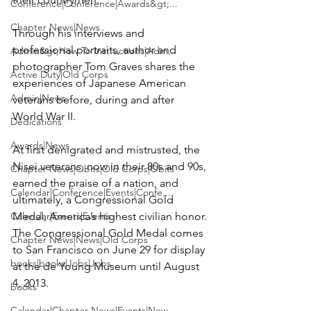
Conference|Conference|Awards&gt;...
Chapter News|News
Through his interviews and 
professional portraits, author and 
Admin&gt;How To Instructions|Adm...
photographer Tom Graves shares the 
Active Duty|Old Corps
experiences of Japanese American 
Admin|News
veterans before, during and after 
World War II.

Dedications
Awards|News
At first denigrated and mistrusted, the 
Nisei veterans, now in their 80s and 90s, 
Chapter News|Obits|Old Corps|Obits
earned the praise of a nation, and 
Calendar|Conference|Events|Confe...
ultimately, a Congressional Gold 
Calendar|Events|Events
Medal, America’s highest civilian honor. 
The Congressional Gold Medal comes 
Chapter News|News|Old Corps
to San Francisco on June 29 for display 
books|books|Jobs|Jobs
at the de Young Museum until August 
4, 2013.

books
Calendar|Chapter News|Events|New...