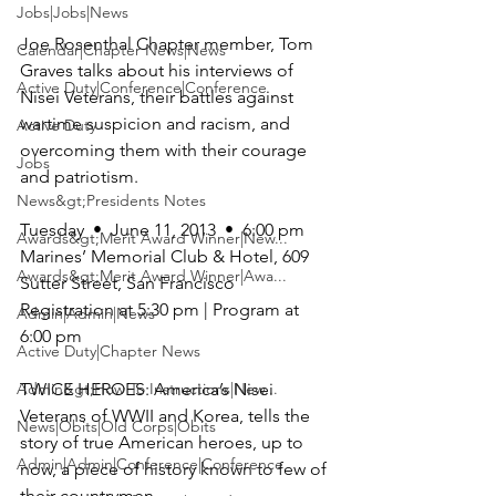
Jobs|Jobs|News
Joe Rosenthal Chapter member, 
Tom 
Calendar|Chapter News|News
Graves
 talks about his interviews of 
Active Duty|Conference|Conference
Nisei Veterans, their battles against 
wartime suspicion and racism, and 
Active Duty
overcoming them with their courage 
Jobs
and patriotism.

News&gt;Presidents Notes
Awards&gt;Merit Award Winner|New...
Marines’ Memorial Club & Hotel,
 609 
Awards&gt;Merit Award Winner|Awa...
Sutter Street, San Francisco

Registration at 5:30 pm | Program at 
Admin|Admin|News
6:00 pm

Active Duty|Chapter News
Admin&gt;How To Instructions|New...
TWICE HEROES: America’s Nisei 
Veterans of WWII and Korea
, tells the 
News|Obits|Old Corps|Obits
story of true American heroes, up to 
Admin|Admin|Conference|Conference
now, a piece of history known to few of 
their countrymen.
