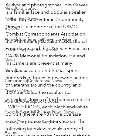
Author and photographer 
Tom Graves
News|Old Corps
is a familiar face and popular speaker 
Active Duty|News
in the Bay Area veterans’ community. 
Graves is a member of the USMC 
Awards
Combat Correspondents Association, 
Awards|Conference|News|Conference
the 99th Infantry Battalion Educational 
Foundation and the USS San Francisco 
Active Duty|Awards|Awards
CA-38 Memorial Foundation. He and 
News
his camera are present at many 
News|Obits
veterans’ events, and he has spent 
hundreds of hours interviewing scores 
Conference|Conference|News
of veterans around the country and 
Chapter News
then translated the results into 
individual stories of the human spirit. In 
Awards|Awards|books|books
TWICE HEROES, each black-and-white 
Awards|Awards|Chapter News|News
portrait (there are 98 in the oversize 
book) introduces us to a veteran. The 
Active Duty|Awards&gt;Merit Awar...
following interview reveals a story of 
Admin
growing up in a racist America, fighting 