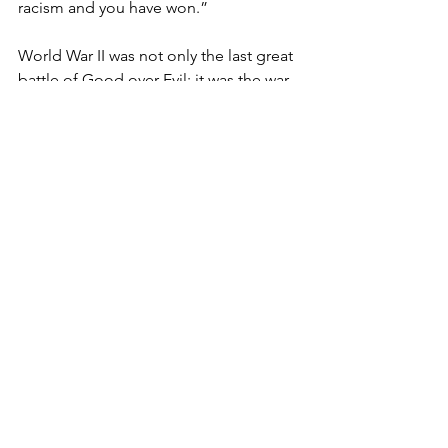
racism and you have won.”

World War II was not only the last great 
battle of Good over Evil; it was the war 
of a great American generation ― one 
we are losing at the rate of 1,000 a day. 
These are the veterans Truman 
addressed, and the ones whose lives 
and likenesses Tom Graves portrayed 
in TWICE HEROES. The author 
captured the essence of the Nisei 
veterans’ legacy for us― and for future 
generations.

TWICE HEROES is available in San 
Francisco at Kinokuniya bookstore, and 
at the National Japanese American 
Historical Society (www.njahs.org), both 
in Japantown; in San Jose at the 