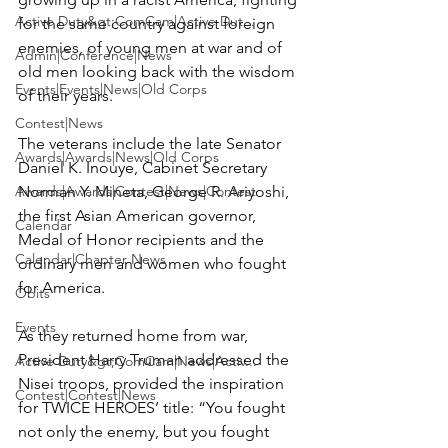
Active Duty&gt;ComCam|Active Dut...
for the same country against foreign 
enemies, of young men at war and of 
Admin|Conference|News
old men looking back with the wisdom 
Events|Events|News|Old Corps
of their years.

Contest|News
The veterans include the late Senator 
Awards|Awards|News|Old Corps
Daniel K. Inouye, Cabinet Secretary 
Awards|Awards|Contest|News|Contest
Norman Y. Mineta, George R. Ariyoshi, 
the first Asian American governor, 
Calendar
Medal of Honor recipients and the 
Calendar|Chapter News
ordinary men and women who fought 
for America.

Obits
Events
As they returned home from war, 
President Harry Truman addressed the 
Active Duty&gt;ComCam|News|Activ...
Nisei troops, provided the inspiration 
Contest|Contest|News
for TWICE HEROES’ title: “You fought 
not only the enemy, but you fought 