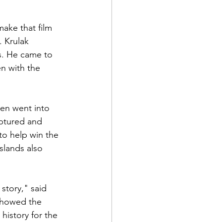
ake that film 
 Krulak 
s. He came to 
en with the 
hen went into 
ptured and 
to help win the 
slands also 
story," said 
showed the 
istory for the 