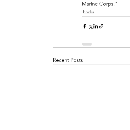
Marine Corps."
books
Recent Posts