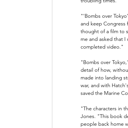
troubling times.

"‘Bombs over Tokyo'
and keep Congress fr
thought of a film t
me and asked that I m
completed video."

"Bombs over Tokyo," 
detail of how, witho
made into landing st
war, and with Hatch'
saved the Marine Cor
"The characters in t
Jones. "This book d
people back home wha