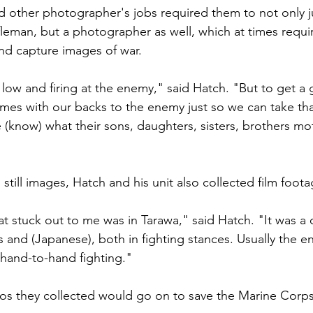
 other photographer's jobs required them to not only j
ifleman, but a photographer as well, which at times requ
nd capture images of war.

ow and firing at the enemy," said Hatch. "But to get a 
es with our backs to the enemy just so we can take that
(know) what their sons, daughters, sisters, brothers mo
still images, Hatch and his unit also collected film footag
t stuck out to me was in Tarawa," said Hatch. "It was a c
 and (Japanese), both in fighting stances. Usually the 
hand-to-hand fighting."

s they collected would go on to save the Marine Corps 