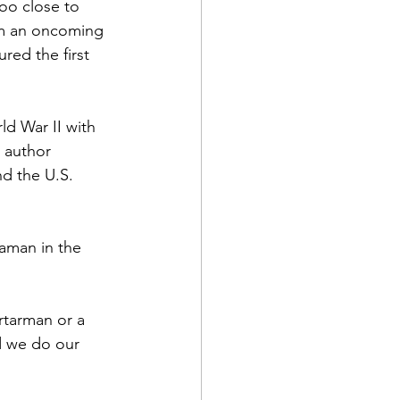
oo close to 
m an oncoming 
red the first 
ld War II with 
d Corps
 author 
d the U.S. 
|Obits
aman in the 
|News|Old Corps
rtarman or a 
d we do our 
onference|News