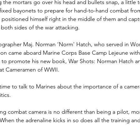
ns|New...
News|Obits|Old Corps|Obits
the mortars go over his head and bullets snap, a little t
ixed bayonets to prepare for hand-to-hand combat fro
positioned himself right in the middle of them and captu
onference
Conference|Conference|Awards&gt;...
both sides of the war attacking.

ographer
 Maj. Norman ‘Norm' Hatch
, who served in Wor
min&gt;How To Instructions|Adm...
Active Duty|Ol
sion came aboard Marine Corps Base Camp Lejeune with
s to promote his new book, War Shots: Norman Hatch an
t Cameramen of WWII.

ns
Awards|News
Chapter News|Obits|Old Corps
 time to talk to Marines about the importance of a camer
tics.

|Confe...
Calendar|Events|Events
Chapter News
ng combat camera is no different than being a pilot, mo
"When the adrenaline kicks in so does all the training an
books
Calendar|Chapter News|Events|New...
C