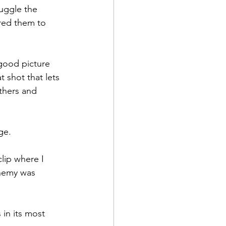
uggle the 
ired them to 
good picture 
 shot that lets 
thers and 
e.

lip where I 
enemy was 
in its most 