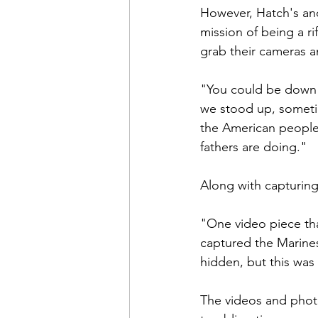
However, Hatch's and
mission of being a r
grab their cameras a
"You could be down l
we stood up, sometim
the American people 
fathers are doing."

Along with capturing 
"One video piece tha
captured the Marines
hidden, but this was 
The videos and photo