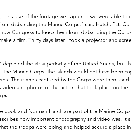
, because of the footage we captured we were able to m
om disbanding the Marine Corps," said Hatch. "Lt. Col.
o show Congress to keep them from disbanding the Corp
ake a film. Thirty days later I took a projector and scre
depicted the air superiority of the United States, but t
ut the Marine Corps, the islands would not have been ca
rips. The islands captured by the Corps were then used 
s video and photos of the action that took place on the i
ps.

he book and Norman Hatch are part of the Marine Corps 
escribes how important photography and video was. It 
t the troops were doing and helped secure a place in h