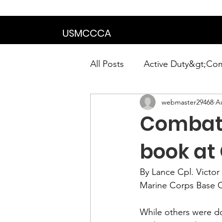
We are in the proce
USMCCCA
All Posts
Active Duty&gt;Co
webmaster29468
A
Calendar|Chapter News|Ne
Combat
News&gt;Presidents Notes
book at
By Lance Cpl. Victor 
Awards&gt;Merit Award Win
Marine Corps Base 
While others were do