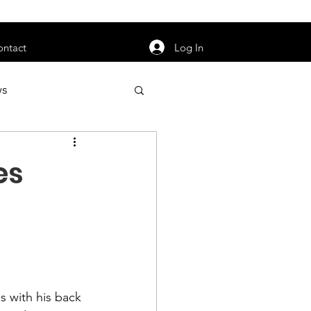
orarily unavailable.
Log In
ontact
ws
uty
Jobs
es
apter News
 with his back 