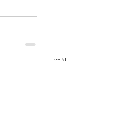
See All