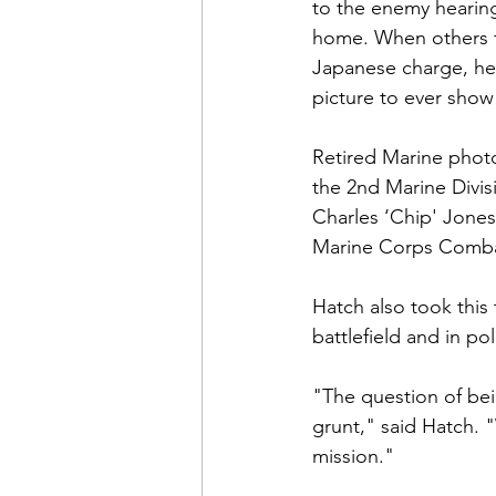
Admin&gt;How To Instructio
to the enemy hearing 
home. When others f
Japanese charge, he 
Admin|Admin|Conference|C
picture to ever show 
Retired Marine phot
Chapter News|News
Ad
the 2nd Marine Divi
Charles ‘Chip' Jone
Marine Corps Comba
Admin|News
Dedicatio
Hatch also took this
battlefield and in poli
Calendar|Conference|Events
"The question of bei
grunt," said Hatch. 
books|books|Jobs|Jobs
mission."
