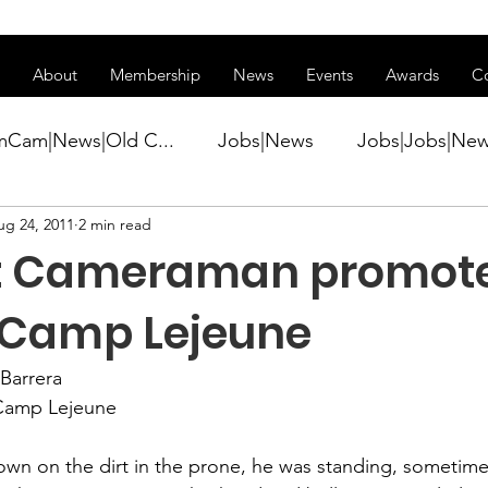
ss of transitioning to a new website. Some features may be temp
About
Membership
News
Events
Awards
C
mCam|News|Old C...
Jobs|News
Jobs|Jobs|Ne
ug 24, 2011
2 min read
ws
Active Duty|Conference|Conference
Active D
 Cameraman promot
Awards&gt;Merit Award Winner|New...
 Camp Lejeune
Barrera 
ner|Awa...
Admin|Admin|News
Active Duty|Ch
Camp Lejeune

wn on the dirt in the prone, he was standing, sometimes