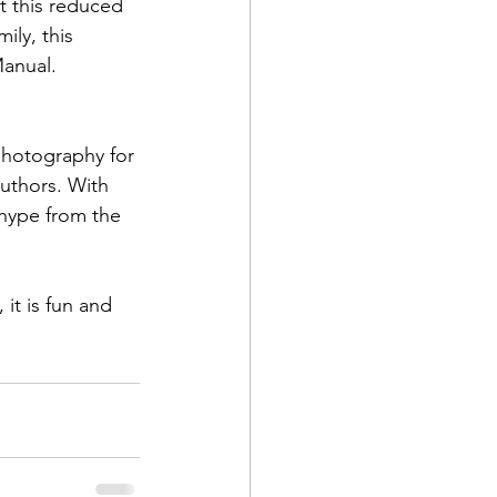
t this reduced 
ily, this 
hotography for 
d Corps
uthors. With 
hype from the 
|Obits
it is fun and 
|News|Old Corps
onference|News