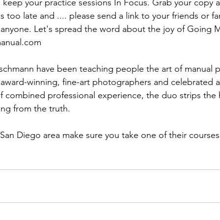
ns|New...
News|Obits|Old Corps|Obits
to keep your practice sessions In Focus. Grab your copy a
's too late and .... please send a link to your friends or fam
onference
Conference|Conference|Awards&gt;...
manual.com
chmann have been teaching people the art of manual p
min&gt;How To Instructions|Adm...
Active Duty|Ol
 award-winning, fine-art photographers and celebrated a
f combined professional experience, the duo strips the 
ng from the truth.

ns
Awards|News
Chapter News|Obits|Old Corps
 San Diego area make sure you take one of their courses, 
|Confe...
Calendar|Events|Events
Chapter News
books
Calendar|Chapter News|Events|New...
C