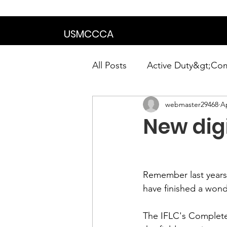
We are in the proce
USMCCCA
All Posts
Active Duty&gt;Co
webmaster29468
Ap
Calendar|Chapter News|Ne
New dig
News&gt;Presidents Notes
Remember last years
Awards&gt;Merit Award Win
have finished a wond
The IFLC's Complete