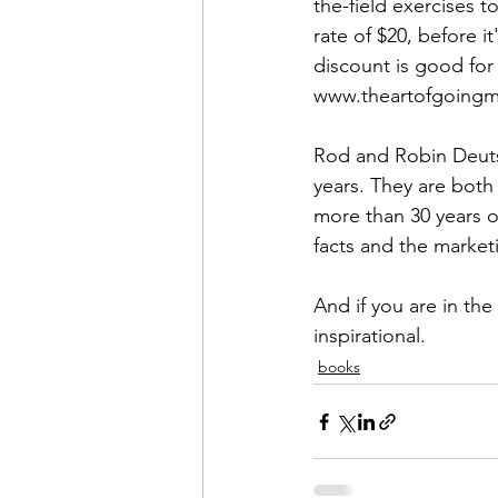
Admin&gt;How To Instructio
the-field exercises 
rate of $20, before it
Admin|Admin|Conference|C
www.theartofgoing
Rod and Robin Deuts
Chapter News|News
Ad
years. They are both
more than 30 years o
facts and the marketi
Admin|News
Dedicatio
And if you are in the
inspirational.
Calendar|Conference|Events
books
books|books|Jobs|Jobs