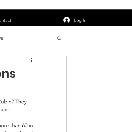
orarily unavailable.
Log In
ontact
ws
uty
Jobs
ons
Robin
? They 
apter News
ual:

ore than 60 in-