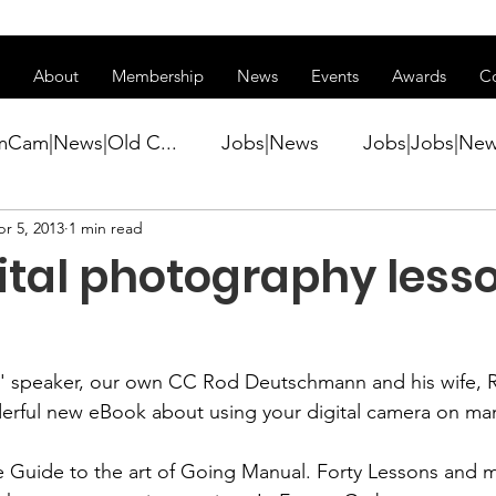
ss of transitioning to a new website. Some features may be temp
About
Membership
News
Events
Awards
C
mCam|News|Old C...
Jobs|News
Jobs|Jobs|Ne
r 5, 2013
1 min read
ws
Active Duty|Conference|Conference
Active D
ital photography less
Awards&gt;Merit Award Winner|New...
' speaker, our own CC 
Rod Deutschmann
 and his wife, 
ner|Awa...
Admin|Admin|News
Active Duty|Ch
erful new eBook about using your digital camera on man
 Guide to the art of Going Manual.
 Forty Lessons and m