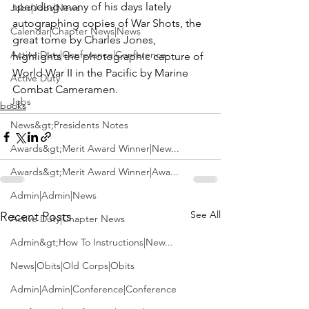
spending many of his days lately 
Jobs|Jobs|News
autographing copies of War Shots, the 
Calendar|Chapter News|News
great tome by 
Charles Jones
, 
Active Duty|Conference|Conference
highlights the photographic capture of 
World War II in the Pacific by Marine 
Active Duty
Combat Cameramen. 
Jobs
books
News&gt;Presidents Notes
Awards&gt;Merit Award Winner|New...
Awards&gt;Merit Award Winner|Awa...
Admin|Admin|News
See All
Recent Posts
Active Duty|Chapter News
Admin&gt;How To Instructions|New...
News|Obits|Old Corps|Obits
Admin|Admin|Conference|Conference