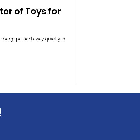
er of Toys for
sberg, passed away quietly in
!