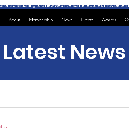
ss of transitioning to a new website. Some features may be temp
About
Membership
News
Events
Awards
C
Latest News
bits