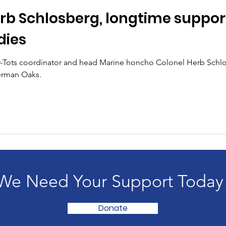
rb Schlosberg, longtime support
dies
or-Tots coordinator and head Marine honcho Colonel Herb Schlo
herman Oaks.
We Need Your Support Today
Donate