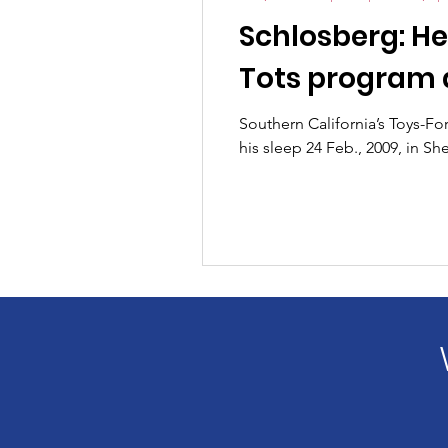
Schlosberg: He
Tots program 
Southern California’s Toys-F
his sleep 24 Feb., 2009, in S