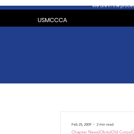
We are in the proce
USMCCCA
Feb 25, 2009
2 min read
Chapter News|Obits|Old Corps|O