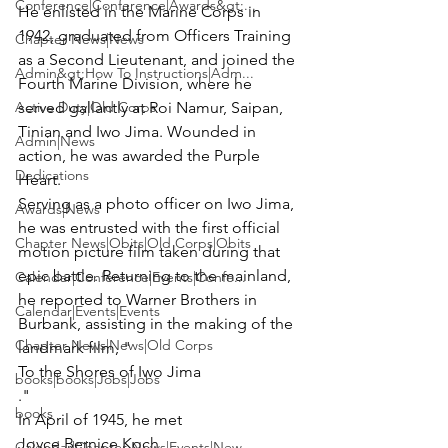
Conference|Conference|Awards&gt;...
He enlisted in the Marine Corps in 
1942, graduated from Officers Training 
Chapter News|News
as a Second Lieutenant, and joined the 
Admin&gt;How To Instructions|Adm...
Fourth Marine Division, where he 
Active Duty|Old Corps
served gallantly at Roi Namur, Saipan, 
Tinian and Iwo Jima. Wounded in 
Admin|News
action, he was awarded the Purple 
Dedications
Heart.

Serving as a photo officer on Iwo Jima, 
Awards|News
he was entrusted with the first official 
Chapter News|Obits|Old Corps|Obits
motion picture film taken during that 
epic battle. Returning to the mainland, 
Calendar|Conference|Events|Confe...
he reported to Warner Brothers in 
Calendar|Events|Events
Burbank, assisting in the making of the 
Chapter News|News|Old Corps
landmark film, "
To the Shores of Iwo Jima
books|books|Jobs|Jobs
."

books
In April of 1945, he met 
Joyce Bernice Koch
Calendar|Chapter News|Events|New...