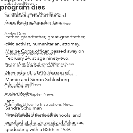
Jobs|Jobs|News
program dies
Calendar|Chapter News|News
Schlosberg, Herbert Bernard
from the Los Angeles Times
Active Duty|Conference|Conference
Active Duty
Father, grandfather, great-grandfather, 
Jobs
civic activist, humanitarian, attorney, 
Marine Corps officer, passed away on 
News&gt;Presidents Notes
February 24, at age ninety-two.

Awards&gt;Merit Award Winner|New...
Born in Greenwich, Conn. on 
November 11, 1916, the son of 
Awards&gt;Merit Award Winner|Awa...
Mamie and Simon Schlosberg
Admin|Admin|News
, brother of 
Helen Panitz
Active Duty|Chapter News
 and 
Admin&gt;How To Instructions|New...
Sandra Schulman
News|Obits|Old Corps|Obits
, he attended the local schools, and 
enrolled at the University of Arkansas, 
Admin|Admin|Conference|Conference
graduating with a BSBE in 1939.
