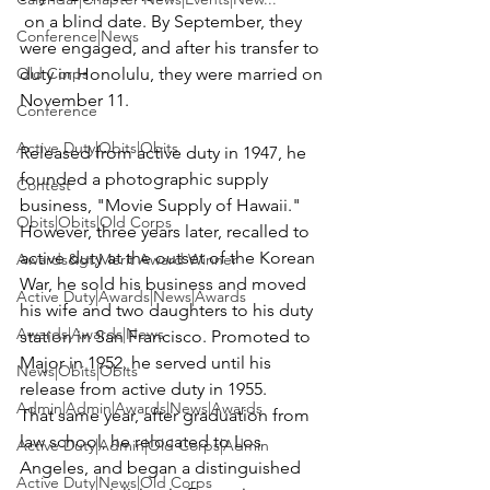
 on a blind date. By September, they 
Conference|News
were engaged, and after his transfer to 
Old Corps
duty in Honolulu, they were married on 
Conference
Active Duty|Obits|Obits
Released from active duty in 1947, he 
founded a photographic supply 
Contest
business, "Movie Supply of Hawaii." 
Obits|Obits|Old Corps
However, three years later, recalled to 
active duty at the outset of the Korean 
Awards&gt;Merit Award Winner
War, he sold his business and moved 
Active Duty|Awards|News|Awards
his wife and two daughters to his duty 
Awards|Awards|News
station in San Francisco. Promoted to 
Major in 1952, he served until his 
News|Obits|Obits
release from active duty in 1955.

Admin|Admin|Awards|News|Awards
That same year, after graduation from 
law school, he relocated to Los 
Active Duty|Admin|Old Corps|Admin
Angeles, and began a distinguished 
Active Duty|News|Old Corps