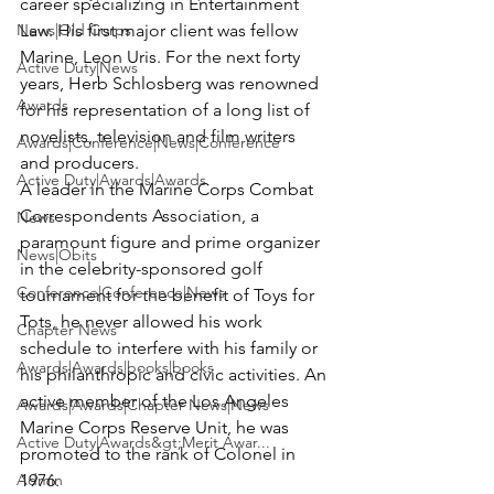
career specializing in Entertainment 
News|Old Corps
Law. His first major client was fellow 
Marine, Leon Uris. For the next forty 
Active Duty|News
years, Herb Schlosberg was renowned 
Awards
for his representation of a long list of 
novelists, television and film writers 
Awards|Conference|News|Conference
and producers.

Active Duty|Awards|Awards
A leader in the Marine Corps Combat 
Correspondents Association, a 
News
paramount figure and prime organizer 
News|Obits
in the celebrity-sponsored golf 
Conference|Conference|News
tournament for the benefit of Toys for 
Tots, he never allowed his work 
Chapter News
schedule to interfere with his family or 
Awards|Awards|books|books
his philanthropic and civic activities. An 
active member of the Los Angeles 
Awards|Awards|Chapter News|News
Marine Corps Reserve Unit, he was 
Active Duty|Awards&gt;Merit Awar...
promoted to the rank of Colonel in 
Admin
1976.
