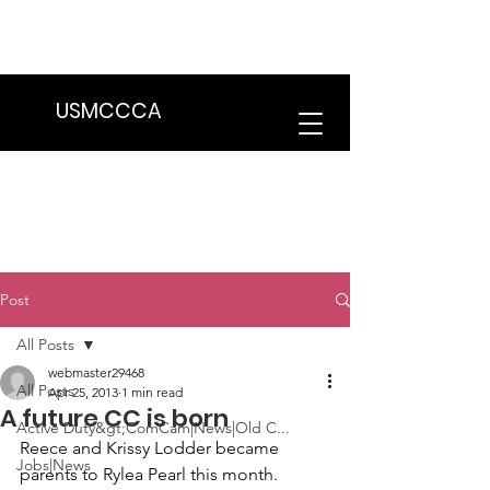
We are in the process of transitioning
to a new website. Some features may
be temporarily unavailable.
USMCCCA
Post
All Posts
webmaster29468
All Posts
Apr 25, 2013
1 min read
A future CC is born
Active Duty&gt;ComCam|News|Old C...
Reece and Krissy Lodder
 became 
Jobs|News
parents to 
Rylea Pearl
 this month.
