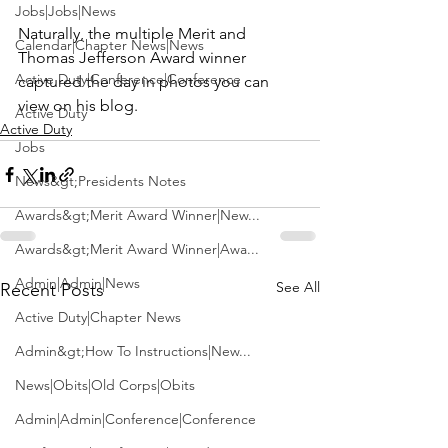
Jobs|Jobs|News
Naturally, the multiple Merit and 
Calendar|Chapter News|News
Thomas Jefferson Award winner 
Active Duty|Conference|Conference
captured the day in photos you can 
view on 
his blog. 
Active Duty
Active Duty
Jobs
News&gt;Presidents Notes
Awards&gt;Merit Award Winner|New...
Awards&gt;Merit Award Winner|Awa...
Admin|Admin|News
See All
Recent Posts
Active Duty|Chapter News
Admin&gt;How To Instructions|New...
News|Obits|Old Corps|Obits
Admin|Admin|Conference|Conference