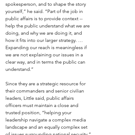
spokesperson, and to shape the story 
yourself,” he said. “Part of the job in 
public affairs is to provide context -- 
help the public understand what we are 
doing, and why we are doing it, and 
how it fits into our larger strategy. … 
Expanding our reach is meaningless if 
we are not explaining our issues in a 
clear way, and in terms the public can 
understand.”

Since they are a strategic resource for 
their commanders and senior civilian 
leaders, Little said, public affairs 
officers must maintain a close and 
trusted position, “helping your 
leadership navigate a complex media 
landscape and an equally complex set 
of issues surrounding national security.”
