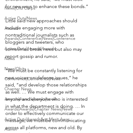
for new ways to enhance these bonds.”

News|Old Corps
Active Duty|News
Little said new approaches should 
include engaging more with 
Awards
nontraditional journalists such as 
Awards|Conference|News|Conference
bloggers and tweeters, who 
Active Duty|Awards|Awards
sometimes break news but also may 
report gossip and rumor.

News
News|Obits
“We must be constantly listening for 
new voices on defense issues,” he 
Conference|Conference|News
said, “and develop those relationships 
Chapter News
as well. … We must engage with 
Awards|Awards|books|books
anyone and everyone who is interested 
in what the department is doing. … In 
Awards|Awards|Chapter News|News
order to effectively communicate our 
Active Duty|Awards&gt;Merit Awar...
message, we must be communicating 
across all platforms, new and old. By 
Admin