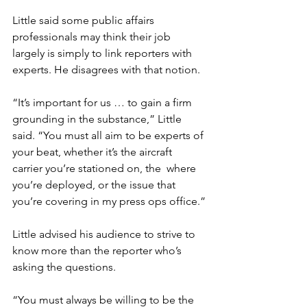
Little said some public affairs 
professionals may think their job 
largely is simply to link reporters with 
experts. He disagrees with that notion.

“It’s important for us … to gain a firm 
grounding in the substance,” Little 
said. “You must all aim to be experts of 
your beat, whether it’s the aircraft 
carrier you’re stationed on, the 
 where 
you’re deployed, or the issue that 
you’re covering in my press ops office.”

Little advised his audience to strive to 
know more than the reporter who’s 
asking the questions.

“You must always be willing to be the 