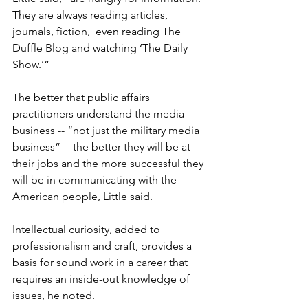
They are always reading articles, 
journals, fiction, 
 even reading The 
Duffle Blog and watching ‘The Daily 
Show.’”

The better that public affairs 
practitioners understand the media 
business -- “not just the military media 
business” -- the better they will be at 
their jobs and the more successful they 
will be in communicating with the 
American people, Little said.

Intellectual curiosity, added to 
professionalism and craft, provides a 
basis for sound work in a career that 
requires an inside-out knowledge of 
issues, he noted.
