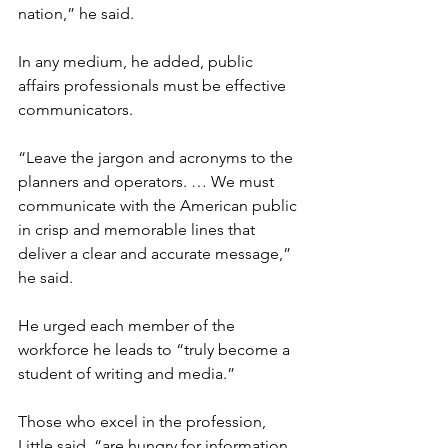
nation,” he said.

In any medium, he added, public 
affairs professionals must be effective 
communicators.

“Leave the jargon and acronyms to the 
planners and operators. … We must 
communicate with the American public 
in crisp and memorable lines that 
deliver a clear and accurate message,” 
he said.

He urged each member of the 
workforce he leads to “truly become a 
student of writing and media.”

Those who excel in the profession, 
Little said, “are hungry for information. 