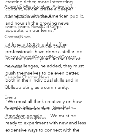
creating richer, more interesting 
Active Duty&gt;ComCam|Active Dut...
content, we can create a deeper 
connection with the American public, 
Admin|Conference|News
and nourish the growing news 
Events|Events|News|Old Corps
appetite, on our terms.”

Contest|News
Little said DOD’s public affairs 
Awards|Awards|News|Old Corps
professionals have done a stellar job 
Awards|Awards|Contest|News|Contest
over the past 12 years. In the face of 
new challenges, he added, they must 
Calendar
push themselves to be even better, 
Calendar|Chapter News
both in their individual skills and in 
Obits
collaborating as a community.

Events
“We must all think creatively on how 
Active Duty&gt;ComCam|News|Activ...
best to communicate with the 
American people. … We must be 
Contest|Contest|News
ready to experiment with new and less 
expensive ways to connect with the 