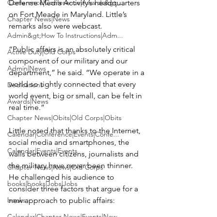
Conference|Conference|Awards&gt;...
Defense Media Activity’s headquarters 
on Fort Meade in Maryland. Little’s 
Chapter News|News
remarks also were webcast.

Admin&gt;How To Instructions|Adm...
“Public affairs is an absolutely critical 
Active Duty|Old Corps
component of our military and our 
Admin|News
department,” he said. “We operate in a 
world so tightly connected that every 
Dedications
world event, big or small, can be felt in 
Awards|News
real time.”

Chapter News|Obits|Old Corps|Obits
Little noted that thanks to the Internet, 
Calendar|Conference|Events|Confe...
social media and smartphones, the 
Calendar|Events|Events
walls between citizens, journalists and 
the military have never been thinner. 
Chapter News|News|Old Corps
He challenged his audience to 
books|books|Jobs|Jobs
consider three factors that argue for a 
books
new approach to public affairs:

Calendar|Chapter News|Events|New...