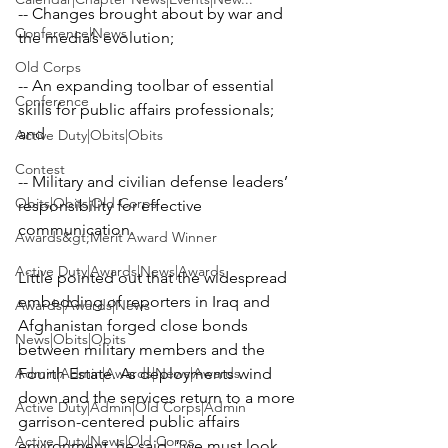
-- Changes brought about by war and 
Conference|News
the media’s evolution;

Old Corps
-- An expanding toolbar of essential 
Conference
skills for public affairs professionals; 
and

Active Duty|Obits|Obits
Contest
-- Military and civilian defense leaders’ 
Obits|Obits|Old Corps
responsibility for effective 
communication.
Awards&gt;Merit Award Winner
Active Duty|Awards|News|Awards
Little pointed out that the widespread 
embedding of reporters in Iraq and 
Awards|Awards|News
Afghanistan forged close bonds 
News|Obits|Obits
between military members and the 
Admin|Admin|Awards|News|Awards
Fourth Estate. As deployments wind 
down and the services return to a more 
Active Duty|Admin|Old Corps|Admin
garrison-centered public affairs 
Active Duty|News|Old Corps
environment, he said, “we must look 