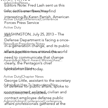
Jobs|Jobs|News
Editors Note: Fred Lash sent us this 
Calendar|Chapter News|News
info, some members may find 
interesting.
By Karen Parrish
,
 American 
Active Duty|Conference|Conference
Forces Press Service

Active Duty
WASHINGTON, July 25, 2013 – The 
Jobs
Defense Department is facing a once-
News&gt;Presidents Notes
in-a-generation change, and its public 
affairs practitioners around the world 
Awards&gt;Merit Award Winner|New...
need to communicate that change 
Awards&gt;Merit Award Winner|Awa...
clearly, the Pentagon’s chief 
Admin|Admin|News
spokesman said today.

Active Duty|Chapter News
George Little, assistant to the secretary 
Admin&gt;How To Instructions|New...
of defense for public affairs, spoke to 
commissioned, enlisted, civilian and 
News|Obits|Old Corps|Obits
contract employee defense public 
Admin|Admin|Conference|Conference
affairs professionals gathered at the 