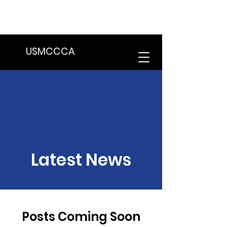
We are in the process of transitioning
to a new website. Some features may
be temporarily unavailable.
USMCCCA
Latest News
Posts Coming Soon