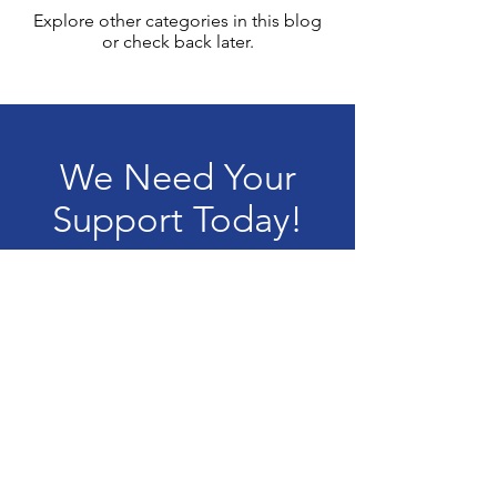
Explore other categories in this blog
or check back later.
We Need Your
Support Today!
Donate
Terms & Conditions
Privacy Policy
Accessibility Statement