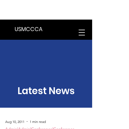
We are in the process of transitioning
to a new website. Some features may
be temporarily unavailable.
USMCCCA
Latest News
Aug 10, 2011
1 min read