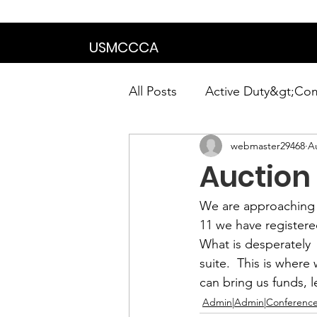
We are in the proce
USMCCCA
All Posts
Active Duty&gt;Co
webmaster29468
A
Calendar|Chapter News|Ne
Auction
News&gt;Presidents Notes
We are approaching 
11 we have register
What is desperately  
Awards&gt;Merit Award Win
suite.  This is where 
can bring us funds,
Admin|Admin|Conference