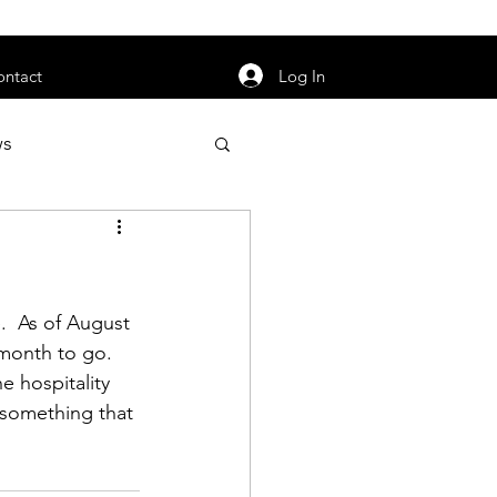
orarily unavailable.
Log In
ontact
ws
uty
Jobs
  As of August 
month to go.  
e hospitality 
apter News
e something that 