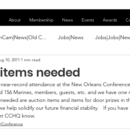
ss of transitioning to a new website. Some features may be temp
About
Membership
News
Events
Awards
C
mCam|News|Old C...
Jobs|News
Jobs|Jobs|Ne
ug 10, 2011
1 min read
ws
Active Duty|Conference|Conference
Active D
 items needed
Awards&gt;Merit Award Winner|New...
near-record attendance at the New Orleans Conference.
ed 156 Marines, members, guests, etc. and we have one 
needed are auction items and items for door prizes in th
ner|Awa...
Admin|Admin|News
Active Duty|Ch
we help solidify our future financial stability.   If you hav
 let CCHQ know.
|Conference