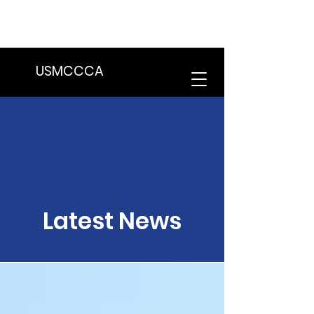
We are in the process of transitioning
to a new website. Some features may
be temporarily unavailable.
USMCCCA
Latest News