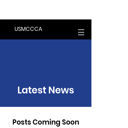
We are in the process of transitioning
to a new website. Some features may
be temporarily unavailable.
USMCCCA
Latest News
Posts Coming Soon