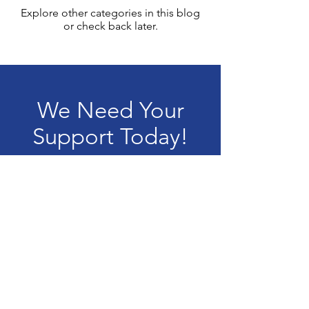
Explore other categories in this blog
or check back later.
We Need Your
Support Today!
Donate
Terms & Conditions
Privacy Policy
Accessibility Statement