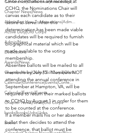
Once nominations are received at 
Conference|Conference|Awards&gt;...
CCHQ, the Nominations Chair will 
Chapter News|News
canvas each candidate as to their 
Admin&gt;How To Instructions|Adm...
desire to serve. After this 
determination has been made viable 
Active Duty|Old Corps
candidates will be required to furnish 
Admin|News
biographical material which will be 
made available to the voting 
Dedications
membership.
Awards|News
Absentee ballots will be mailed to all 
Chapter News|Obits|Old Corps|Obits
members by July 15.  Members NOT 
attending the annual conference in 
Calendar|Conference|Events|Confe...
September at Hampton, VA, will be 
Calendar|Events|Events
required to return their marked ballots 
to CCHQ by August 1 in order for them 
Chapter News|News|Old Corps
to be counted at the conference. 
books|books|Jobs|Jobs
If a member mails his or her absentee 
ballot then decides to attend the 
books
conference, that ballot must be 
Calendar|Chapter News|Events|New...