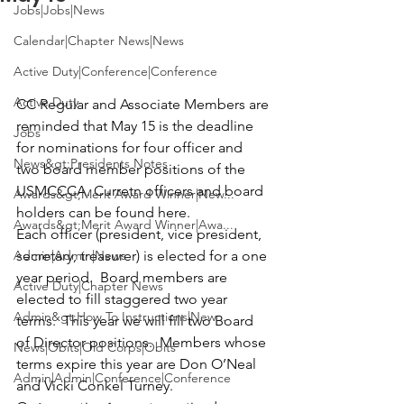
Jobs|Jobs|News
Calendar|Chapter News|News
Active Duty|Conference|Conference
Active Duty
CC Regular and Associate Members are 
reminded that May 15 is the deadline 
Jobs
for nominations for four officer and 
News&gt;Presidents Notes
two board member positions of the 
USMCCCA. Curretn officers and board 
Awards&gt;Merit Award Winner|New...
holders can be found 
here.
Awards&gt;Merit Award Winner|Awa...
Each officer (president, vice president, 
Admin|Admin|News
secretary, treasurer) is elected for a one 
year period.  Board members are 
Active Duty|Chapter News
elected to fill staggered two year 
Admin&gt;How To Instructions|New...
terms.  This year we will fill two Board 
of Director positions.  Members whose 
News|Obits|Old Corps|Obits
terms expire this year are Don O’Neal 
Admin|Admin|Conference|Conference
and Vicki Conkel Turney.