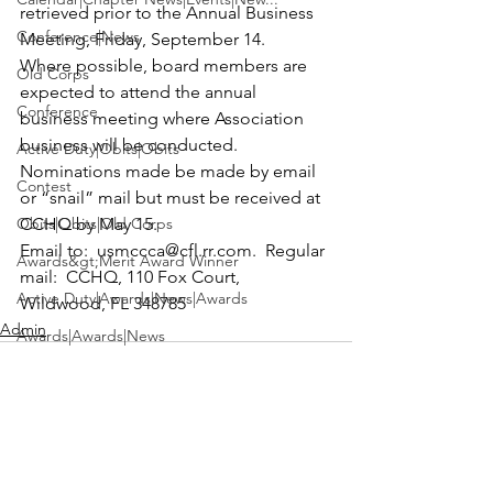
retrieved prior to the Annual Business 
Conference|News
Meeting, Friday, September 14.
Where possible, board members are 
Old Corps
expected to attend the annual 
Conference
business meeting where Association 
business will be conducted.
Active Duty|Obits|Obits
Nominations made be made by email 
Contest
or “snail” mail but must be received at 
Obits|Obits|Old Corps
CCHQ by May 15.
Email to:  
usmccca@cfl.rr.com
.  Regular 
Awards&gt;Merit Award Winner
mail:  CCHQ, 110 Fox Court, 
Active Duty|Awards|News|Awards
Wildwood, FL 348785 
Admin
Awards|Awards|News
News|Obits|Obits
Admin|Admin|Awards|News|Awards
Active Duty|Admin|Old Corps|Admin
Active Duty|News|Old Corps