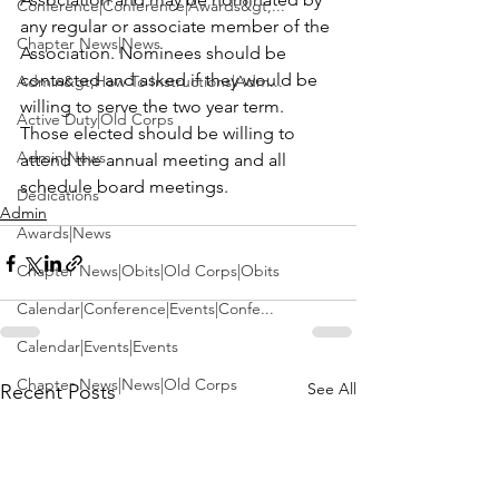
Conference|Conference|Awards&gt;...
any regular or associate member of the 
Chapter News|News
Association. Nominees should be 
contacted and asked if they would be 
Admin&gt;How To Instructions|Adm...
willing to serve the two year term. 
Active Duty|Old Corps
Those elected should be willing to 
Admin|News
attend the annual meeting and all 
schedule board meetings.
Dedications
Admin
Awards|News
Chapter News|Obits|Old Corps|Obits
Calendar|Conference|Events|Confe...
Calendar|Events|Events
Chapter News|News|Old Corps
See All
Recent Posts
books|books|Jobs|Jobs
books
Calendar|Chapter News|Events|New...