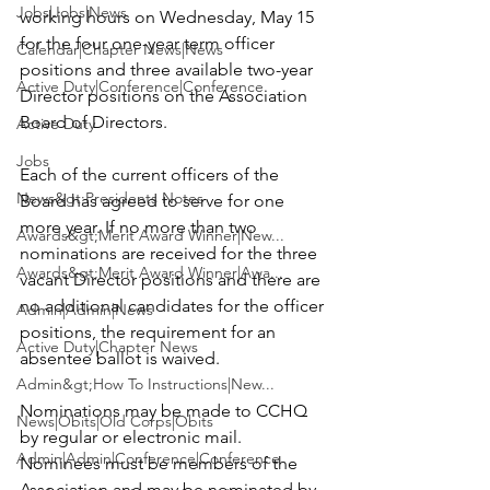
Jobs|Jobs|News
working hours on 
Wednesday, May 15
for the four one-year term officer 
Calendar|Chapter News|News
positions and three available two-year 
Active Duty|Conference|Conference
Director positions on the Association 
Board of Directors.

Active Duty
Jobs
Each of the current officers of the 
News&gt;Presidents Notes
Board has agreed to serve for one 
more year. If no more than two 
Awards&gt;Merit Award Winner|New...
nominations are received for the three 
Awards&gt;Merit Award Winner|Awa...
vacant Director positions and there are 
no additional candidates for the officer 
Admin|Admin|News
positions, the requirement for an 
Active Duty|Chapter News
absentee ballot is waived.

Admin&gt;How To Instructions|New...
Nominations may be made to CCHQ 
News|Obits|Old Corps|Obits
by regular or electronic mail. 
Admin|Admin|Conference|Conference
Nominees must be members of the 
Association and may be nominated by 