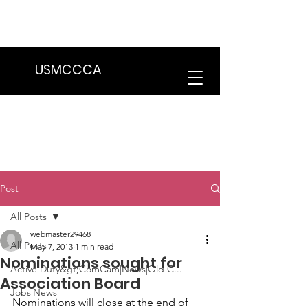
We are in the process of transitioning
to a new website. Some features may
be temporarily unavailable.
USMCCCA
Post
All Posts
webmaster29468
All Posts
May 7, 2013
1 min read
Nominations sought for
Active Duty&gt;ComCam|News|Old C...
Association Board
Jobs|News
Nominations will close at the end of 