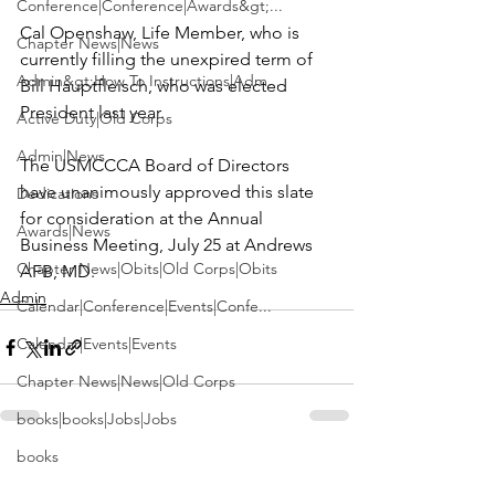
Conference|Conference|Awards&gt;...
Cal Openshaw
, Life Member, who is 
Chapter News|News
currently filling the unexpired term of 
Admin&gt;How To Instructions|Adm...
Bill Hauptfleisch
, who was elected 
President last year.

Active Duty|Old Corps
Admin|News
The USMCCCA Board of Directors 
have unanimously approved this slate 
Dedications
for consideration at the Annual 
Awards|News
Business Meeting, July 25 at Andrews 
Chapter News|Obits|Old Corps|Obits
AFB, MD.
Admin
Calendar|Conference|Events|Confe...
Calendar|Events|Events
Chapter News|News|Old Corps
books|books|Jobs|Jobs
books
See All
Recent Posts
Calendar|Chapter News|Events|New...