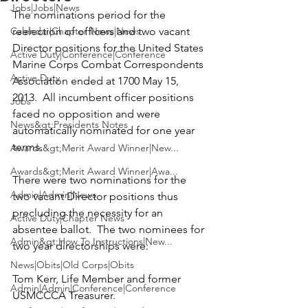
Jobs|Jobs|News
The nominations period for the 
Calendar|Chapter News|News
reelection of officers and two vacant 
Director positions for the 
United States 
Active Duty|Conference|Conference
Marine Corps Combat Correspondents 
Active Duty
Association
 ended at 1700 May 15, 
2013.  All incumbent officer positions 
Jobs
faced no opposition and were 
News&gt;Presidents Notes
automatically nominated for one year 
terms.

Awards&gt;Merit Award Winner|New...
Awards&gt;Merit Award Winner|Awa...
There were two nominations for the 
Admin|Admin|News
two vacant Director positions thus 
precluding the necessity for an 
Active Duty|Chapter News
absentee ballot.  The two nominees for 
Admin&gt;How To Instructions|New...
two year directorships were:

News|Obits|Old Corps|Obits
Tom Kerr,
 Life Member and former 
Admin|Admin|Conference|Conference
USMCCCA Treasurer.
