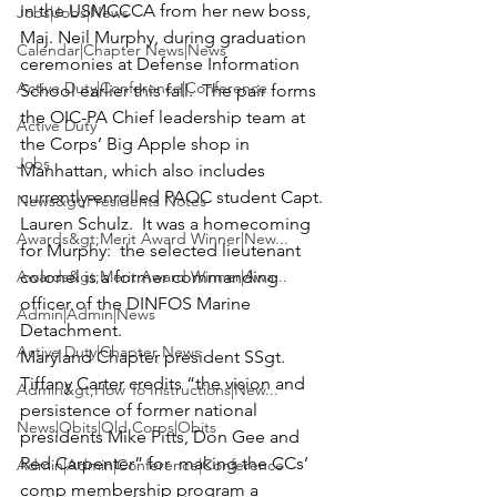
in the USMCCCA from her new boss, 
Jobs|Jobs|News
Maj. Neil Murphy
, during graduation 
Calendar|Chapter News|News
ceremonies at 
Defense Information 
Active Duty|Conference|Conference
School
 earlier this fall.  The pair forms 
the OIC-PA Chief leadership team at 
Active Duty
the Corps’ Big Apple shop in 
Jobs
Manhattan, which also includes 
currently-enrolled PAOC student 
Capt. 
News&gt;Presidents Notes
Lauren Schulz
.  It was a homecoming 
Awards&gt;Merit Award Winner|New...
for Murphy:  the selected lieutenant 
Awards&gt;Merit Award Winner|Awa...
colonel is a former commanding 
officer of the DINFOS Marine 
Admin|Admin|News
Detachment.
Active Duty|Chapter News
Maryland Chapter president 
SSgt. 
Tiffany Carter
 credits “the vision and 
Admin&gt;How To Instructions|New...
persistence of former national 
News|Obits|Old Corps|Obits
presidents
 Mike Pitts
, 
Don Gee
 and 
Red Carpenter
” for  making the CCs’ 
Admin|Admin|Conference|Conference
comp membership program a 