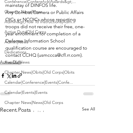
Conference|Conference|Awards&gt;...
mainstay of DINFOS life.
Chapter News|News
Any Combat Camera or Public Affairs 
OICs or NCOICs whose reporting 
Admin&gt;How To Instructions|Adm...
troops did not receive their free, one-
Active Duty|Old Corps
year enrollment for completion of a 
Defense Information School 
Admin|News
qualification course are encouraged to 
Dedications
contact CCHQ (
usmccca@cfl.rr.com
).
Active Duty
Awards|News
Chapter News|Obits|Old Corps|Obits
Calendar|Conference|Events|Confe...
Calendar|Events|Events
Chapter News|News|Old Corps
See All
Recent Posts
books|books|Jobs|Jobs
books
Calendar|Chapter News|Events|New...