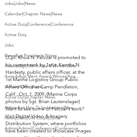
Jobs|Jobs|News
Calendar|Chapter News|News
Active Duty|Conference|Conference
Active Duty
Jobs
News&gt;Presidents Notes
LCpl. Khoa N. Pelczar
 is promoted to 
his current rank by 
1stLt. Kendra N. 
Awards&gt;Merit Award Winner|New...
Hardesty
, public affairs officer, at the 
Awards&gt;Merit Award Winner|Awa...
1st Marine Logistics Group Public 
Admin|Admin|News
Affairs Office at Camp Pendleton, 
Calif., Oct. 1, 2009.
 (Marine Corps 
Active Duty|Chapter News
photos by 
Sgt. Brian Lautenslager
)
Admin&gt;How To Instructions|New...
Want to see some of Pelczar's work? 
Visit Digital Video & Imagery 
News|Obits|Old Corps|Obits
Distribution System, where portfolios 
Admin|Admin|Conference|Conference
have been created to showcase images 