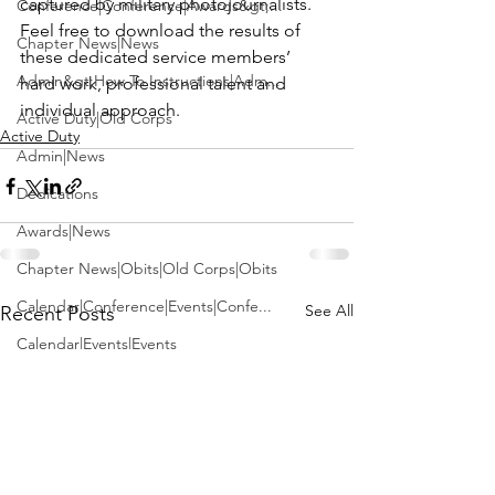
captured by military photojournalists. 
Conference|Conference|Awards&gt;...
Feel free to download the results of 
Chapter News|News
these dedicated service members’ 
Admin&gt;How To Instructions|Adm...
hard work, professional talent and 
individual approach.
Active Duty|Old Corps
Active Duty
Admin|News
Dedications
Awards|News
Chapter News|Obits|Old Corps|Obits
Calendar|Conference|Events|Confe...
See All
Recent Posts
Calendar|Events|Events
Chapter News|News|Old Corps
books|books|Jobs|Jobs
books
Calendar|Chapter News|Events|New...