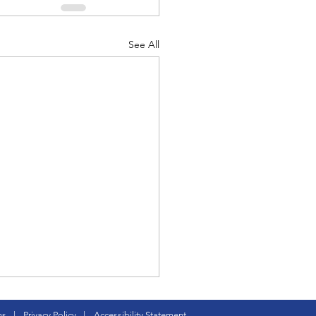
See All
d Corps
|Obits
|News|Old Corps
onference|News
ture CC is born
ns
|
Privacy Policy
|
Accessibility Statement