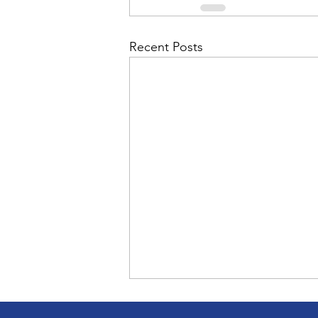
Admin&gt;How To Instructio
Recent Posts
Admin|Admin|Conference|C
Chapter News|News
Ad
Admin|News
Dedicatio
Calendar|Conference|Events
books|books|Jobs|Jobs
CC teaches