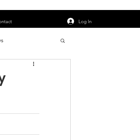
orarily unavailable.
Log In
ontact
ws
uty
Jobs
y
apter News