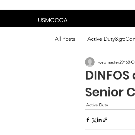
We are in the proce
USMCCCA
All Posts
Active Duty&gt;Co
webmaster29468
Oc
Calendar|Chapter News|Ne
DINFOS 
News&gt;Presidents Notes
Senior 
Active Duty
Awards&gt;Merit Award Win