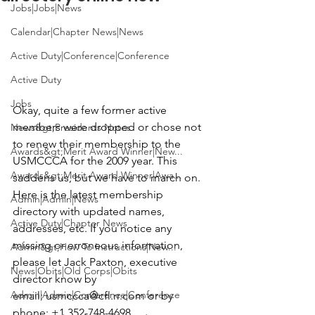
Jobs|Jobs|News
Calendar|Chapter News|News
Active Duty|Conference|Conference
Active Duty
Jobs
Okay, quite a few former active 
members were dropped or chose not 
News&gt;Presidents Notes
to renew their membership to the 
Awards&gt;Merit Award Winner|New...
USMCCCA for the 2009 year. This 
Awards&gt;Merit Award Winner|Awa...
saddens us, but we have to march on. 
Here is the latest membership 
Admin|Admin|News
directory with updated names, 
Active Duty|Chapter News
addresses, etc. If you notice any 
missing or erroneous information, 
Admin&gt;How To Instructions|New...
please let 
Jack Paxton
, executive 
News|Obits|Old Corps|Obits
director know by 
Admin|Admin|Conference|Conference
email: 
usmccca@cfl.rr.com
 or by 
phone: 
+1 352-748-4698 