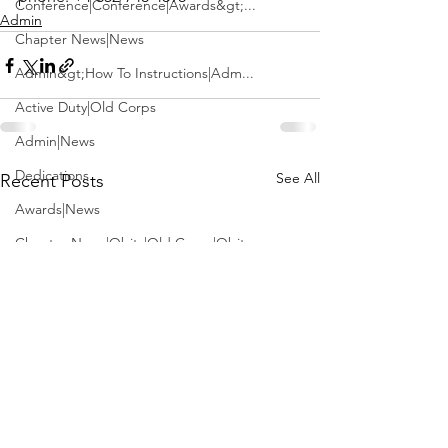
Conference|Conference|Awards&gt;...
Admin
Chapter News|News
Admin&gt;How To Instructions|Adm...
Active Duty|Old Corps
Admin|News
Dedications
See All
Recent Posts
Awards|News
Chapter News|Obits|Old Corps|Obits
Calendar|Conference|Events|Confe...
Calendar|Events|Events
Chapter News|News|Old Corps
books|books|Jobs|Jobs
books
Calendar|Chapter News|Events|New...