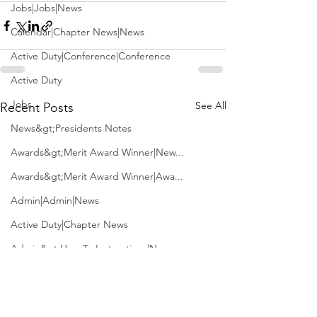
Jobs|Jobs|News
Calendar|Chapter News|News
Active Duty|Conference|Conference
Active Duty
Jobs
See All
Recent Posts
News&gt;Presidents Notes
Awards&gt;Merit Award Winner|New...
Awards&gt;Merit Award Winner|Awa...
Admin|Admin|News
Active Duty|Chapter News
Admin&gt;How To Instructions|New...
News|Obits|Old Corps|Obits
Admin|Admin|Conference|Conference