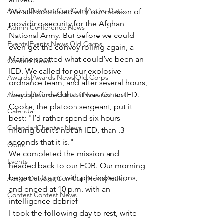
Active Duty&gt;ComCam|Active Dut...
We still continued with our mission of 
providing security for the Afghan 
Admin|Conference|News
National Army. But before we could 
Events|Events|News|Old Corps
even get the convoy rolling again, a 
Marine spotted what could’ve been an 
Contest|News
IED. We called for our explosive 
Awards|Awards|News|Old Corps
ordnance team, and after several hours, 
Awards|Awards|Contest|News|Contest
they confirmed that it was not an IED.
Cooke, the platoon sergeant, put it 
Calendar
best: "I’d rather spend six hours 
Calendar|Chapter News
finding out it’s not an IED, than .3 
seconds that it is."
Obits
We completed the mission and 
Events
headed back to our FOB. Our morning 
began at 5 a.m. with pre-inspections, 
Active Duty&gt;ComCam|News|Activ...
and ended at 10 p.m. with an 
Contest|Contest|News
intelligence debrief
I took the following day to rest, write 