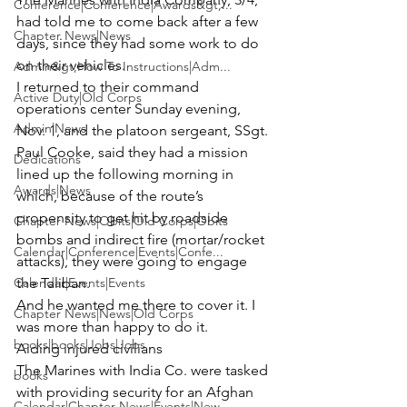
Conference|Conference|Awards&gt;...
had told me to come back after a few 
Chapter News|News
days, since they had some work to do 
on their vehicles.
Admin&gt;How To Instructions|Adm...
I returned to their command 
Active Duty|Old Corps
operations center Sunday evening, 
Admin|News
Nov. 1, and the platoon sergeant, 
SSgt. 
Paul Cooke,
 said they had a mission 
Dedications
lined up the following morning in 
Awards|News
which, because of the route’s 
propensity to get hit by roadside 
Chapter News|Obits|Old Corps|Obits
bombs and indirect fire (mortar/rocket 
Calendar|Conference|Events|Confe...
attacks), they were going to engage 
Calendar|Events|Events
the Taliban.
And he wanted me there to cover it. I 
Chapter News|News|Old Corps
was more than happy to do it.
books|books|Jobs|Jobs
Aiding injured civilians
The Marines with India Co. were tasked 
books
with providing security for an Afghan 
Calendar|Chapter News|Events|New...