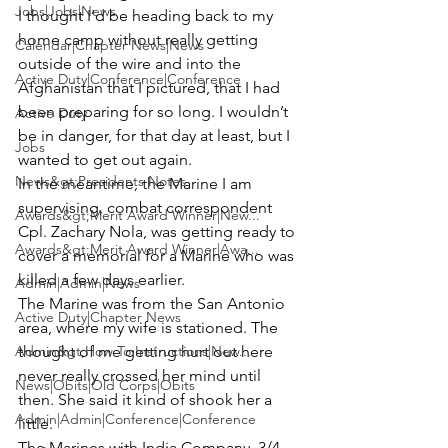
Jobs|Jobs|News
I thought I’d be heading back to my 
home camp without really getting 
Calendar|Chapter News|News
outside of the wire and into the 
Active Duty|Conference|Conference
Afghanistan that I pictured, that I had 
been preparing for so long. I wouldn’t 
Active Duty
be in danger, for that day at least, but I 
Jobs
wanted to get out again.
News&gt;Presidents Notes
In the meantime, the Marine I am 
supervising, combat correspondent 
Awards&gt;Merit Award Winner|New...
Cpl. Zachary Nola
, was getting ready to 
Awards&gt;Merit Award Winner|Awa...
cover a memorial for a Marine who was 
killed a few days earlier.
Admin|Admin|News
The Marine was from the San Antonio 
Active Duty|Chapter News
area, where my wife is stationed. The 
Admin&gt;How To Instructions|New...
thought of me getting hurt out here 
never really crossed her mind until 
News|Obits|Old Corps|Obits
then. She said it kind of shook her a 
Admin|Admin|Conference|Conference
little.
The Marines with India Company, 3/4, 