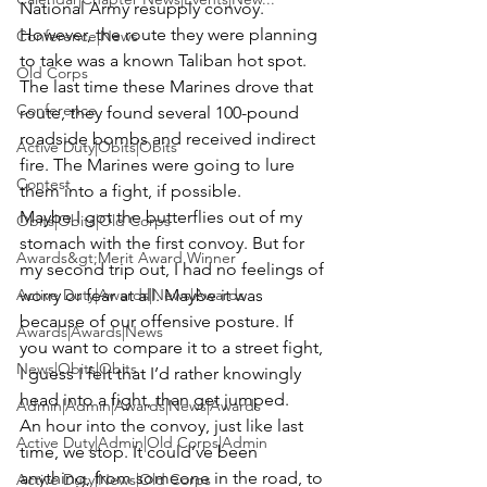
National Army resupply convoy. 
However, the route they were planning 
Conference|News
to take was a known Taliban hot spot. 
Old Corps
The last time these Marines drove that 
Conference
route, they found several 100-pound 
roadside bombs and received indirect 
Active Duty|Obits|Obits
fire. The Marines were going to lure 
Contest
them into a fight, if possible.
Maybe I got the butterflies out of my 
Obits|Obits|Old Corps
stomach with the first convoy. But for 
Awards&gt;Merit Award Winner
my second trip out, I had no feelings of 
Active Duty|Awards|News|Awards
worry or fear at all. Maybe it was 
because of our offensive posture. If 
Awards|Awards|News
you want to compare it to a street fight, 
News|Obits|Obits
I guess I felt that I’d rather knowingly 
head into a fight, than get jumped.
Admin|Admin|Awards|News|Awards
An hour into the convoy, just like last 
Active Duty|Admin|Old Corps|Admin
time, we stop. It could’ve been 
anything, from someone in the road, to 
Active Duty|News|Old Corps