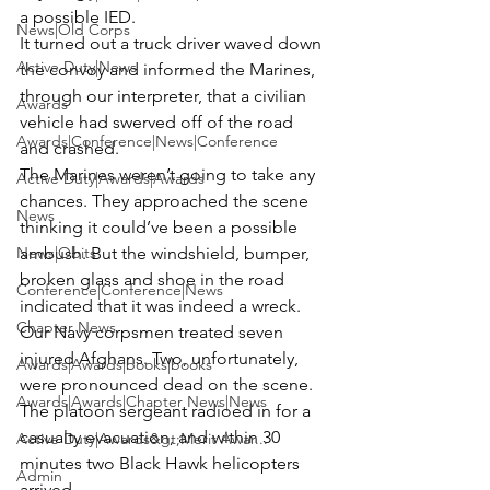
a possible IED.
News|Old Corps
It turned out a truck driver waved down 
Active Duty|News
the convoy and informed the Marines, 
through our interpreter, that a civilian 
Awards
vehicle had swerved off of the road 
Awards|Conference|News|Conference
and crashed.
The Marines weren’t going to take any 
Active Duty|Awards|Awards
chances. They approached the scene 
News
thinking it could’ve been a possible 
News|Obits
ambush. But the windshield, bumper, 
broken glass and shoe in the road 
Conference|Conference|News
indicated that it was indeed a wreck.
Chapter News
Our Navy corpsmen treated seven 
injured Afghans. Two, unfortunately, 
Awards|Awards|books|books
were pronounced dead on the scene. 
Awards|Awards|Chapter News|News
The platoon sergeant radioed in for a 
casualty evacuation, and within 30 
Active Duty|Awards&gt;Merit Awar...
minutes two Black Hawk helicopters 
Admin
arrived.