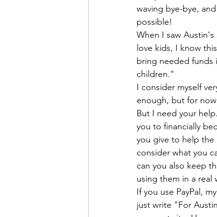
waving bye-bye, and 
possible! 

When I saw Austin's s
love kids, I know thi
bring needed funds i
children."
I consider myself ver
enough, but for now I
But I need your help.
you to financially b
you give to help the 
consider what you can
can you also keep thi
using them in a real 
If you use PayPal, my
just write "For Aust