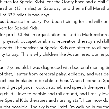
ns|New...
News|Obits|Old Corps|Obits
letes for Special Kids). For the Goofy Race and a Half Ch
rathon (13.1 miles) on Saturday, and then a Full Marathon
l of 39.3 miles in two days.
onference
Conference|Conference|Awards&gt;...
just because I'm crazy. I've been training for and will com
port for Special Kids.
t-for-profit Christian organization located in Murfreesbor
min&gt;How To Instructions|Adm...
Active Duty|Ol
 physical, occupational, and recreation therapy and skill
 needs. The services at Special Kids are offered to all par
lity to pay. This is why children like Austin need our help
ns
Awards|News
Chapter News|Obits|Old Corps
:
 am 2 years old. I was diagnosed with bacterial meningiti
 that, I suffer from cerebral palsy, epilepsy, and was d
|Confe...
Calendar|Events|Events
Chapter News
cochlear implants to be able to hear. When I come to Spec
ng and get physical, occupational, and speech therapies. I
g child. I love to babble and roll around, and I really lov
books
Calendar|Chapter News|Events|New...
C
he Special Kids therapies and nursing staff, I can now do
ought possible. The sky is the limit! I'm walking in my th