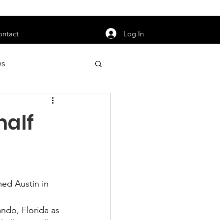
orarily unavailable.
Log In
ontact
ws
uty
Jobs
half
apter News
med Austin in 
ando, Florida as 