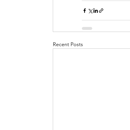
Recent Posts