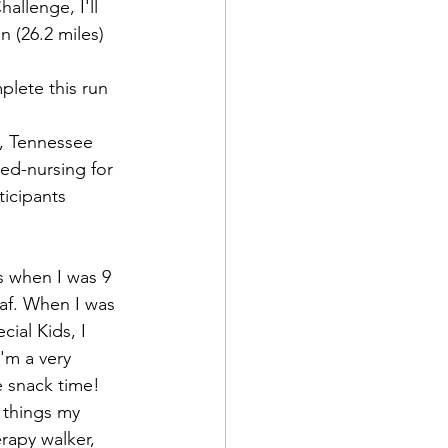
allenge, I'll 
 (26.2 miles) 
plete this run 
o, Tennessee 
d Corps
ed-nursing for 
ticipants 
.
|Obits
s when I was 9 
eaf. When I was 
|News|Old Corps
ial Kids, I 
'm a very 
e snack time! 
onference|News
 things my 
erapy walker, 