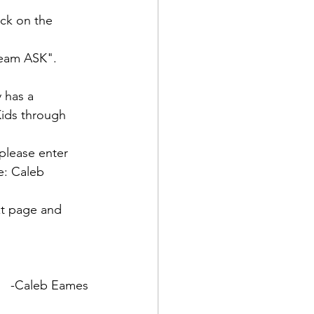
ick on the 
eam ASK".  

 has a 
Kids through 
 please enter 
e: Caleb 
xt page and 
-Caleb Eames