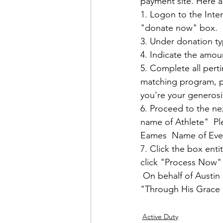
payment site. Here ar
1. Logon to the Inter
"donate now" box.  

3. Under donation ty
4. Indicate the amoun
5. Complete all pert
matching program, pl
you're your generosity
6. Proceed to the nex
name of Athlete"  Pl
Eames  Name of Even
7. Click the box ent
click "Process Now" 
 On behalf of Austin 
"Through His Grace a
Active Duty