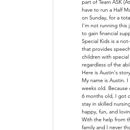
Admin&gt;How To Instructio
part of Team ASK (Ath
have to run a Half Ma
on Sunday, for a tota
Admin|Admin|Conference|C
I'm not running this 
to gain financial sup
Special Kids
 is a no
Chapter News|News
Ad
that provides speech,
children with special
regardless of the abi
Admin|News
Dedicatio
Here is Austin's story
My name is Austin. I
weeks old. Because of
Calendar|Conference|Events
6 months old, I got 
stay in skilled nursi
happy, fun, and lovin
books|books|Jobs|Jobs
With the help from t
family and I never th