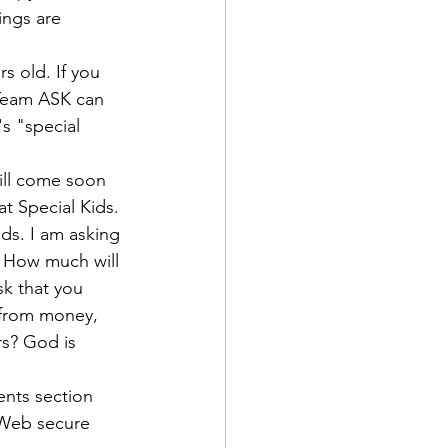
ings are 
s old. If you 
 Team ASK can 
s "special 
will come soon 
at Special Kids.
ids.
 I am asking 
. How much will 
sk that you 
e from money, 
rs? God is 
nts section 
 Web secure 