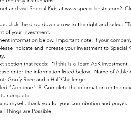
e the easy instructions:

net and visit Special Kids at 
www.specialkidstn.com2
. Cl
pe, click the drop down arrow to the right and select "T
t of your investment.  

inent information below. Important note: if your company
ease indicate and increase your investment to Special 
.  

t section that reads:  "If this is a Team ASK investment,
ease enter the information listed below.  Name of Athlet
t: Goofy Race and a Half Challenge  

itled "Continue"  8. Complete the information on the ne
to complete.

and myself, thank you for your contribution and prayer.

ll Things are Possible"