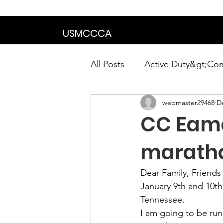
We are in the proce
USMCCCA
All Posts
Active Duty&gt;Co
webmaster29468
D
Calendar|Chapter News|Ne
CC Eame
News&gt;Presidents Notes
marath
Dear Family, Friend
Awards&gt;Merit Award Win
January 9th and 10th 
Tennessee.
I am going to be run