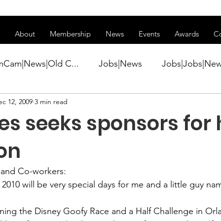
ss of transitioning to a new website. Some features may be temp
About
Membership
News
Events
Awards
C
mCam|News|Old C...
Jobs|News
Jobs|Jobs|Ne
ec 12, 2009
3 min read
ws
Active Duty|Conference|Conference
Active D
s seeks sponsors for 
Awards&gt;Merit Award Winner|New...
on
s and Co-workers:
ner|Awa...
Admin|Admin|News
Active Duty|Ch
2010 will be very special days for me and a little guy na
ning the 
Disney Goofy Race and a Half Challenge
 in Orl