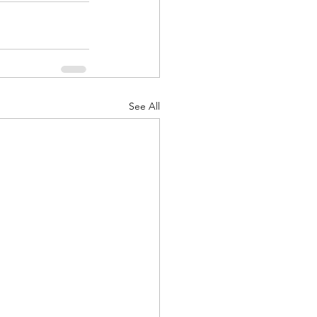
See All