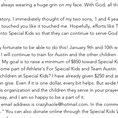
always wearing a huge grin on my face. With God, all th
tory, I immediately thought of my two sons, 1 and 4 year
s touched you like it touched me. Hopefully, efforts like
nto Special Kids so that they can continue to serve God'
y fortunate to be able to do this! January 9th and 10th 
 will continue to train for Austin and the other children 
 
My goal is to raise a minimum of $850 toward Special K
ecome part of Athlete's For Special Kids and Team Austin
children at Special Kids? I have already given $250 and a
 give. Even if it is one dollar, every bit helps. But asid
s organization and the children they serve in your praye
way, and I am so happy to be a part of it.
 email address is 
crazyhaole@hotmail.com
. In the comme
in." You can also donate online through the Special Kids