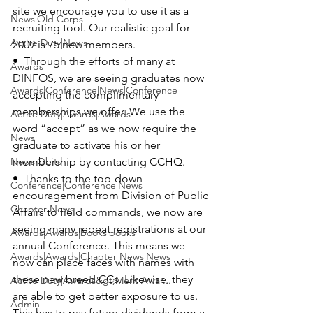
site we encourage you to use it as a 
News|Old Corps
recruiting tool. Our realistic goal for 
Active Duty|News
2009 is 75 new members.

•  Through the efforts of many at 
Awards
DINFOS
, we are seeing graduates now 
Awards|Conference|News|Conference
accepting the complimentary 
memberships we offer. We use the 
Active Duty|Awards|Awards
word “accept” as we now require the 
News
graduate to activate his or her 
News|Obits
membership by contacting CCHQ.

•  Thanks to the top-down 
Conference|Conference|News
encouragement from 
Division of Public 
Chapter News
Affairs
 to field commands, we now are 
seeing many repeat registrations at our 
Awards|Awards|books|books
annual Conference. This means we 
Awards|Awards|Chapter News|News
now can place faces with names with 
these new breed CCs. Likewise, they 
Active Duty|Awards&gt;Merit Awar...
are able to get better exposure to us. 
Admin
This has to pay future dividends from a 