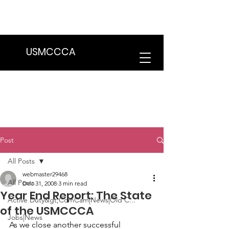
We are in the process of transitioning
to a new website. Some features may
be temporarily unavailable.
USMCCCA
Post
All Posts
webmaster29468
All Posts
Dec 31, 2008
3 min read
Year End Report: The State
Active Duty&gt;ComCam|News|Old C...
of the USMCCCA
Jobs|News
As we close another successful 