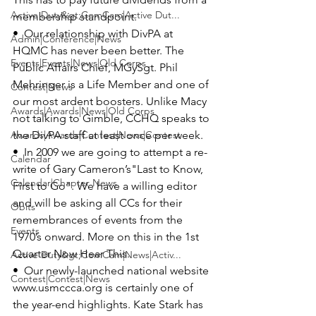
Active Duty&gt;ComCam|Active Dut...
membership standpoint.

•  Our relationship with 
DivPA
 at 
Admin|Conference|News
HQMC has never been better. The 
Events|Events|News|Old Corps
Public Affairs Chief, 
MGySgt. Phil 
Mehringer
 is a Life Member and one of 
Contest|News
our most ardent boosters. Unlike Macy 
Awards|Awards|News|Old Corps
not talking to Gimble, CCHQ speaks to 
Awards|Awards|Contest|News|Contest
the DivPA staff at least once per week.

•  In 2009 we are going to attempt a re-
Calendar
write of 
Gary Cameron’s
"Last to Know, 
Calendar|Chapter News
First to Go".
 We have a willing editor 
and will be asking all CCs for their 
Obits
remembrances of events from the 
Events
1970’s onward. More on this in the 1st 
Quarter Now Hear This.

Active Duty&gt;ComCam|News|Activ...
•  Our newly-launched national website 
Contest|Contest|News
www.usmccca.org 
is certainly one of 
the year-end highlights. 
Kate Stark
 has 