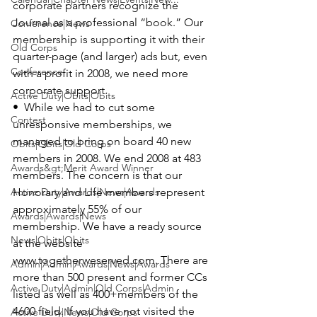
corporate partners recognize the 
Journal as a professional “book.” Our 
Conference|News
membership is supporting it with their 
Old Corps
quarter-page (and larger) ads but, even 
Conference
with a profit in 2008, we need more 
corporate support.

Active Duty|Obits|Obits
•  While we had to cut some 
Contest
unresponsive memberships, we 
managed to bring on board 40 new 
Obits|Obits|Old Corps
members in 2008. We end 2008 at 483 
Awards&gt;Merit Award Winner
members. The concern is that our 
Active Duty|Awards|News|Awards
Honorary and Life members represent 
approximately 55% of our 
Awards|Awards|News
membership. We have a ready source 
News|Obits|Obits
at the website 
www.togetherweserved.com
. There are 
Admin|Admin|Awards|News|Awards
more than 500 present and former CCs 
Active Duty|Admin|Old Corps|Admin
listed as well as 400+members of the 
4600 field. If you have not visited the 
Active Duty|News|Old Corps