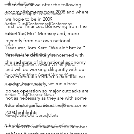
Jobs|Jobs|News
calendar year we offer the following 
accomplishments from 2008 and where 
Calendar|Chapter News|News
we hope to be in 2009.

Active Duty|Conference|Conference
First, our finances. Borrowing from the 
late 
Bob “Mo” Morrisey
 and, more 
Active Duty
recently from our own national 
Jobs
Treasurer,
 Tom Kerr
: “We ain’t broke.” 
News&gt;Presidents Notes
Yes, we are definitely concerned with 
the sad state of the national economy 
Awards&gt;Merit Award Winner|New...
and will be working diligently with our 
Awards&gt;Merit Award Winner|Awa...
new Foundation Board to see that we 
survive. Fortunately, we run a bare-
Admin|Admin|News
bones operation so major cutbacks are 
Active Duty|Chapter News
not as necessary as they are with some 
Admin&gt;How To Instructions|New...
veterans organizations. 
Here are some 
2008 highlights:
News|Obits|Old Corps|Obits
Admin|Admin|Conference|Conference
• Since 2005 we have seen the number 
of Merit Awards sponsorships increase 