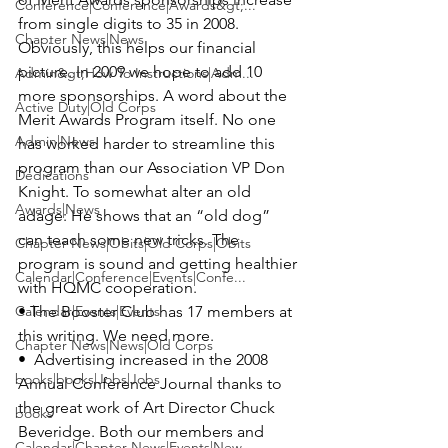
Conference|Conference|Awards&gt;...
from single digits to 35 in 2008. 
Chapter News|News
Obviously, this helps our financial 
picture. In 2009 we hope to add 10 
Admin&gt;How To Instructions|Adm...
more sponsorships. A word about the 
Active Duty|Old Corps
Merit Awards Program itself. No one 
Admin|News
has worked harder to streamline this 
program than our Association VP 
Don 
Dedications
Knight
. To somewhat alter an old 
Awards|News
adage: He shows that an “old dog” 
can teach some new tricks. The 
Chapter News|Obits|Old Corps|Obits
program is sound and getting healthier 
Calendar|Conference|Events|Confe...
Calendar|Events|Events
• The Booster Club has 17 members at 
this writing. We need more.

Chapter News|News|Old Corps
•  Advertising increased in the 2008 
books|books|Jobs|Jobs
Annual Conference Journal thanks to 
the great work of Art Director 
Chuck 
books
Beveridge
. Both our members and 
Calendar|Chapter News|Events|New...