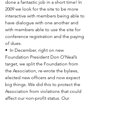
done a fantastic job in a short time! In 
2009 we look for the site to be more 
interactive with members being able to 
have dialogue with one another and 
with members able to use the site for 
conference registration and the paying 
of dues.

•  In December, right on new 
Foundation President 
Don O’Neal’s
target, we split the Foundation from 
the Association, re-wrote the bylaws, 
elected new officers and now expect 
big things. We did this to protect the 
Association from violations that could 
affect our non-profit status. Our 
concern was/is that we keep the 
Foundation under the control of our 
membership. All current Association 
Directors automatically become 