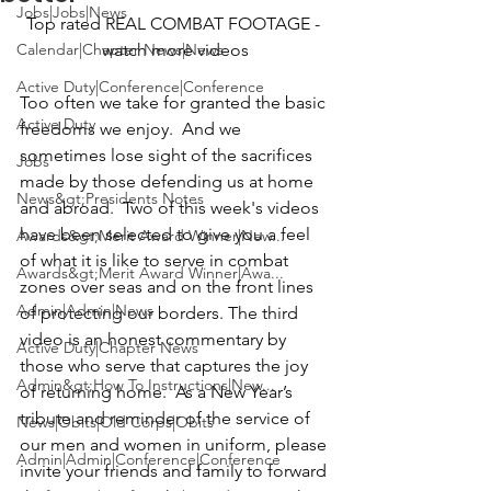
Jobs|Jobs|News
Top rated REAL COMBAT FOOTAGE
 - 
Calendar|Chapter News|News
watch more 
videos
Active Duty|Conference|Conference
Too often we take for granted the basic 
Active Duty
freedoms we enjoy.  And we 
sometimes lose sight of the sacrifices 
Jobs
made by those defending us at home 
News&gt;Presidents Notes
and abroad.  Two of this week's videos 
have been selected to give you a feel 
Awards&gt;Merit Award Winner|New...
of what it is like to serve in combat 
Awards&gt;Merit Award Winner|Awa...
zones over seas and on the front lines 
Admin|Admin|News
of protecting our borders. The third 
video is an honest commentary by 
Active Duty|Chapter News
those who serve that captures the joy 
Admin&gt;How To Instructions|New...
of returning home.  As a New Year’s 
tribute and reminder of the service of 
News|Obits|Old Corps|Obits
our men and women in uniform, please 
Admin|Admin|Conference|Conference
invite your friends and family to forward 