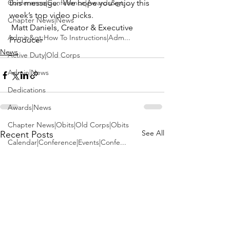
Conference|Conference|Awards&gt;...
this message.  We hope you enjoy this 
week’s top video picks.
Chapter News|News
 Matt Daniels, Creator & Executive 
Admin&gt;How To Instructions|Adm...
Producer
News
Active Duty|Old Corps
Admin|News
Dedications
Awards|News
Chapter News|Obits|Old Corps|Obits
See All
Recent Posts
Calendar|Conference|Events|Confe...
Calendar|Events|Events
Chapter News|News|Old Corps
books|books|Jobs|Jobs
books
Calendar|Chapter News|Events|New...