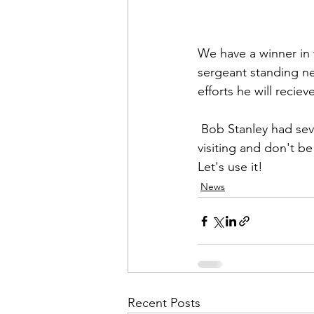
Admin&gt;How To Instructio
We have a winner in 
Admin|Admin|Conference|C
sergeant standing n
efforts he will rec
Chapter News|News
Ad
 Bob Stanley
 had sev
visiting and don't b
Let's use it!
Admin|News
Dedicatio
News
Calendar|Conference|Events
books|books|Jobs|Jobs
Recent Posts