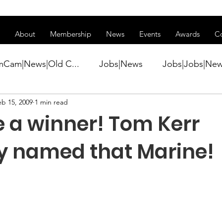
ss of transitioning to a new website. Some features may be temp
About
Membership
News
Events
Awards
C
mCam|News|Old C...
Jobs|News
Jobs|Jobs|Ne
eb 15, 2009
1 min read
ws
Active Duty|Conference|Conference
Active D
 a winner! Tom Kerr
Awards&gt;Merit Award Winner|New...
ly named that Marine!
ner|Awa...
Admin|Admin|News
Active Duty|Ch