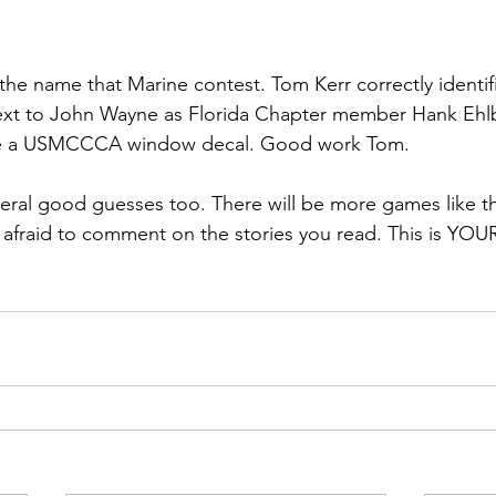
ns|New...
News|Obits|Old Corps|Obits
the name that Marine contest. 
Tom Kerr
 correctly identi
onference
Conference|Conference|Awards&gt;...
ext to John Wayne as Florida Chapter member 
Hank Ehl
ieve a USMCCCA window decal. Good work Tom.

min&gt;How To Instructions|Adm...
Active Duty|Ol
eral good guesses too. There will be more games like th
e afraid to comment on the stories you read. This is YOU
ns
Awards|News
Chapter News|Obits|Old Corps
|Confe...
Calendar|Events|Events
Chapter News
books
Calendar|Chapter News|Events|New...
C