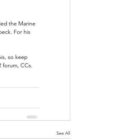
fied the Marine 
beck
. For his 
d Corps
is, so keep 
R forum, CCs. 
|Obits
|News|Old Corps
onference|News
See All