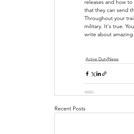
releases and how to w
that they can send t
Throughout your train
military. It's true. 
write about amazing
Active Duty|News
Recent Posts