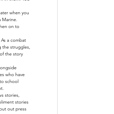
later when you 
 Marine.
then on to 
. As a combat 
 the struggles, 
of the story 
longside 
nes who have 
 to school 
t.
s stories, 
liment stories 
 put out press 