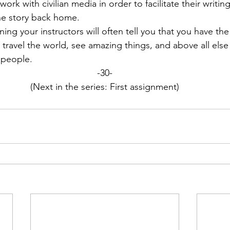
ork with civilian media in order to facilitate their writin
he story back home.
ing your instructors will often tell you that you have the
You travel the world, see amazing things, and above all els
 people.
-30-
(Next in the series: First assignment)