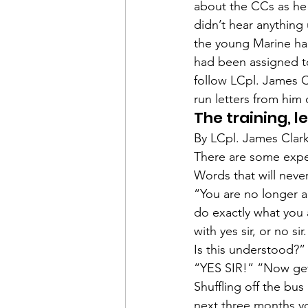
Admin&gt;How To Instructio
about the CCs as he 
didn’t hear anything 
the young Marine h
Admin|Admin|Conference|C
had been assigned to
follow 
LCpl. James C
run letters from him o
Chapter News|News
Ad
The training, l
By LCpl. James Clar
There are some expe
Admin|News
Dedicatio
Words that will neve
“You are no longer an
do exactly what you 
Calendar|Conference|Events
with yes sir, or no si
Is this understood?”
“YES SIR!” “Now get 
books|books|Jobs|Jobs
Shuffling off the bu
next three months yo