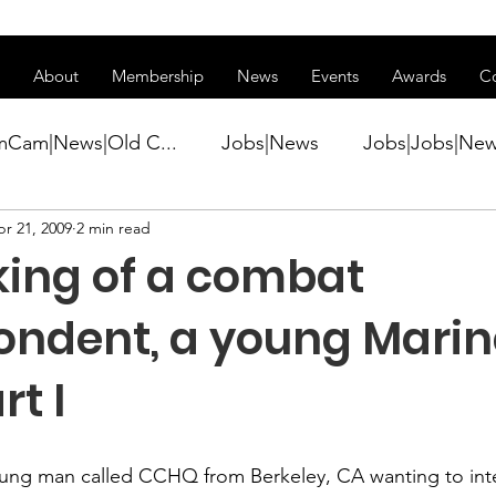
ss of transitioning to a new website. Some features may be temp
About
Membership
News
Events
Awards
C
mCam|News|Old C...
Jobs|News
Jobs|Jobs|Ne
r 21, 2009
2 min read
ws
Active Duty|Conference|Conference
Active D
ing of a combat
Awards&gt;Merit Award Winner|New...
ondent, a young Marin
rt I
ner|Awa...
Admin|Admin|News
Active Duty|Ch
young man called CCHQ from Berkeley, CA wanting to int