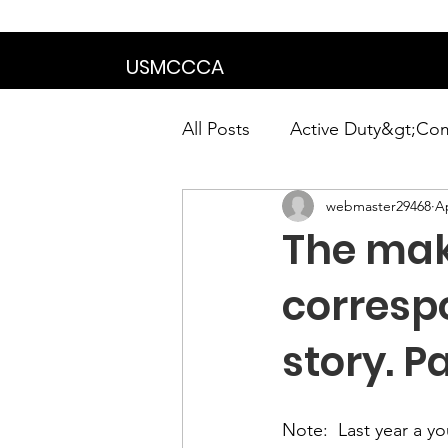
We are in the proce
USMCCCA
All Posts
Active Duty&gt;Co
webmaster29468
Ap
Calendar|Chapter News|Ne
The mak
News&gt;Presidents Notes
corresp
story. Pa
Awards&gt;Merit Award Win
Note:
  Last year a 