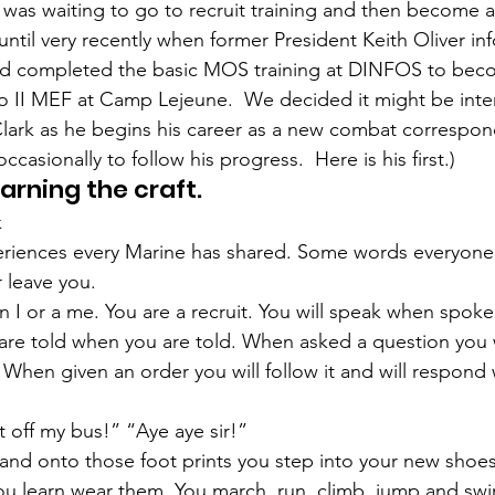
ns|New...
News|Obits|Old Corps|Obits
was waiting to go to recruit training and then become 
until very recently when former President Keith Oliver in
ad completed the basic MOS training at DINFOS to bec
onference
Conference|Conference|Awards&gt;...
 II MEF at Camp Lejeune.  We decided it might be inter
lark
 as he begins his career as a new combat correspond
ccasionally to follow his progress.  Here is his first.)
min&gt;How To Instructions|Adm...
Active Duty|Ol
earning the craft.
k
riences every Marine has shared. Some words everyone 
ns
Awards|News
Chapter News|Obits|Old Corps
r leave you.
 I or a me. You are a recruit. You will speak when spoken
are told when you are told. When asked a question you w
|Confe...
Calendar|Events|Events
Chapter News
r. When given an order you will follow it and will respond w
off my bus!” “Aye aye sir!”
books
Calendar|Chapter News|Events|New...
C
s and onto those foot prints you step into your new shoes
u learn wear them. You march, run, climb, jump and swi