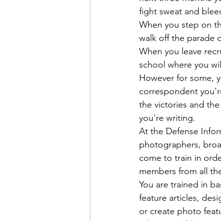
fight sweat and blee
When you step on the
walk off the parade
When you leave recru
school where you will
However for some, yo
correspondent you're
the victories and the 
you're writing.
At the Defense Info
photographers, broad
come to train in orde
members from all the
You are trained in ba
feature articles, de
or create photo featu