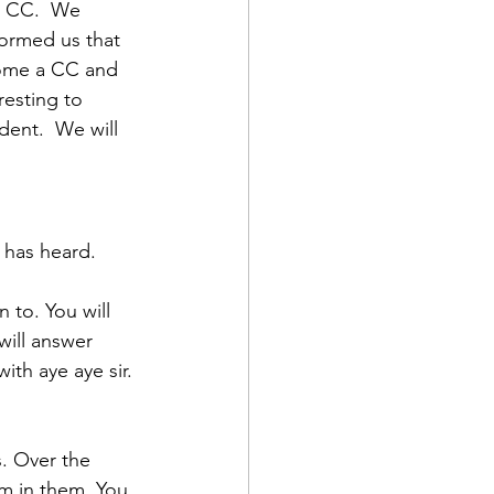
a CC.  We 
formed us that 
ome a CC and 
esting to 
ent.  We will 
d Corps
has heard. 
|Obits
 to. You will 
ill answer 
|News|Old Corps
ith aye aye sir. 
onference|News
. Over the 
m in them. You 