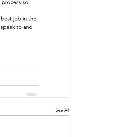
g process so 
 best job in the 
e speak to and 
See All