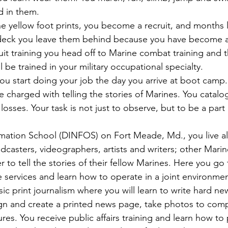
d in them.
 yellow foot prints, you become a recruit, and months 
 deck you leave them behind because you have become a
it training you head off to Marine combat training and 
 be trained in your military occupational specialty.
u start doing your job the day you arrive at boot camp
 charged with telling the stories of Marines. You catalog
losses. Your task is not just to observe, but to be a part 
rmation School (DINFOS) on Fort Meade, Md., you live a
casters, videographers, artists and writers; other Mari
r to tell the stories of their fellow Marines. Here you go
 services and learn how to operate in a joint environmen
sic print journalism where you will learn to write hard new
sign and create a printed news page, take photos to comp
res. You receive public affairs training and learn how to