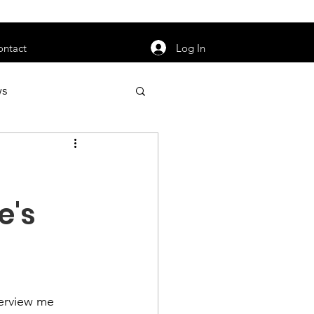
orarily unavailable.
Log In
ontact
ws
uty
Jobs
e's
apter News
erview me 