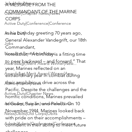
Jobs|Jobs|News
A MESSAGE FROM THE 
COMMANDANT OF THE MARINE 
Calendar|Chapter News|News
CORPS

Active Duty|Conference|Conference
In his birthday greeting 70 years ago, 
Active Duty
General Alexander Vandegrift, our 18th 
Jobs
Commandant,

News&gt;Presidents Notes
noted that, “A birthday is a fitting time 
to peer backward – and forward.” That 
Awards&gt;Merit Award Winner|New...
year, Marines reflected on an 
Awards&gt;Merit Award Winner|Awa...
extraordinary year in combat during 
their amphibious drive across the 
Admin|Admin|News
Pacific. Despite the challenges and the 
Active Duty|Chapter News
horrific conditions, Marines prevailed 
Admin&gt;How To Instructions|New...
at Guam, Saipan, and Peleliu. On 10 
November 1944, Marines looked back 
News|Obits|Old Corps|Obits
with pride on their accomplishments – 
Admin|Admin|Conference|Conference
confident in their ability to meet future 
challenges.
