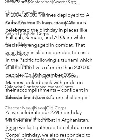
Conference|Conference|Awards&gt;...
Chapter News|News
In 2004, 20,000 Marines deployed to Al 
Anbar Province, Iraq – many Marines 
Admin&gt;How To Instructions|Adm...
celebrated the birthday in places like 
Active Duty|Old Corps
Fallujah, Ramadi, and Al Qaim while 
Admin|News
decisively engaged in combat. That 
year, Marines also responded to crisis 
Dedications
in the Pacific following a tsunami which 
Awards|News
claimed the lives of more than 200,000 
people. On 10 November 2004, 
Chapter News|Obits|Old Corps|Obits
Marines looked back with pride on 
Calendar|Conference|Events|Confe...
their accomplishments – confident in 
Calendar|Events|Events
their ability to meet future challenges.

Chapter News|News|Old Corps
As we celebrate our 239th birthday, 
books|books|Jobs|Jobs
Marines are in combat in Afghanistan. 
Since we last gathered to celebrate our 
books
Corps’ birthday, we also responded to 
Calendar|Chapter News|Events|New...