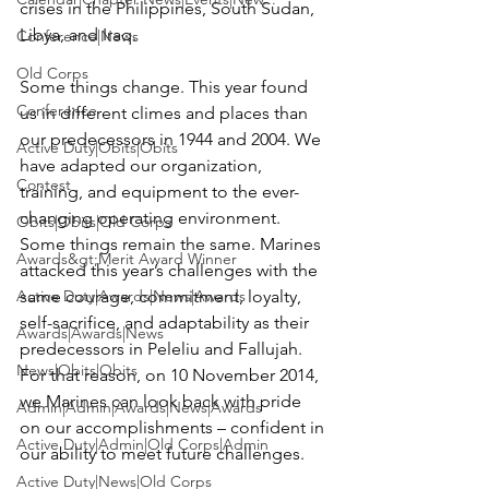
crises in the Philippines, South Sudan, 
Libya, and Iraq.

Conference|News
Old Corps
Some things change. This year found 
Conference
us in different climes and places than 
our predecessors in 1944 and 2004. We 
Active Duty|Obits|Obits
have adapted our organization, 
Contest
training, and equipment to the ever-
changing operating environment. 
Obits|Obits|Old Corps
Some things remain the same. Marines 
Awards&gt;Merit Award Winner
attacked this year’s challenges with the 
Active Duty|Awards|News|Awards
same courage, commitment, loyalty, 
self-sacrifice, and adaptability as their 
Awards|Awards|News
predecessors in Peleliu and Fallujah. 
News|Obits|Obits
For that reason, on 10 November 2014, 
we Marines can look back with pride 
Admin|Admin|Awards|News|Awards
on our accomplishments – confident in 
Active Duty|Admin|Old Corps|Admin
our ability to meet future challenges.

Active Duty|News|Old Corps