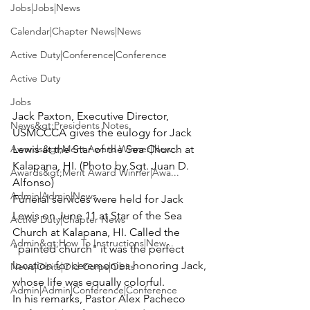
Jobs|Jobs|News
Calendar|Chapter News|News
Active Duty|Conference|Conference
Active Duty
Jobs
Jack Paxton, Executive Director, 
News&gt;Presidents Notes
USMCCCA gives the eulogy for Jack 
Awards&gt;Merit Award Winner|New...
Lewis at the Star of the Sea Church at 
Kalapana, HI. (Photo by Sgt. Juan D. 
Awards&gt;Merit Award Winner|Awa...
Alfonso)
Admin|Admin|News
Funeral services were held for 
Jack 
Lewis
 on June 11 at Star of the Sea 
Active Duty|Chapter News
Church at Kalapana, HI. Called the 
Admin&gt;How To Instructions|New...
"painted church" it was the perfect 
location for ceremonies honoring Jack, 
News|Obits|Old Corps|Obits
whose life was equally colorful.
Admin|Admin|Conference|Conference
In his remarks, Pastor 
Alex Pacheco