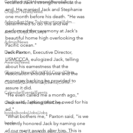
Conference|Conference|Awards&gt;...
recalled Jack's strengths even at the 
end. He married Jack and Stephanie 
Chapter News|News
one month before his death. "He was 
Admin&gt;How To Instructions|Adm...
determined to do this and we 
performed the ceremony at Jack's 
Active Duty|Old Corps
beautiful home high overlooking the 
Admin|News
Pacific ocean."
Dedications
Jack Paxton
, Executive Director, 
USMCCCA, eulogized Jack, telling 
Awards|News
about his earnestness that the 
Chapter News|Obits|Old Corps|Obits
Association should survive and the 
monetary backing he provided to 
Calendar|Conference|Events|Confe...
assure it did.
Calendar|Events|Events
"He even called me a month ago," 
Jack said, "asking what he owed for his 
Chapter News|News|Old Corps
ad."
books|books|Jobs|Jobs
"What bothers me," Paxton said, "is we 
books
recently honored Jack by naming one 
of our merit awards after him. This is 
Calendar|Chapter News|Events|New...