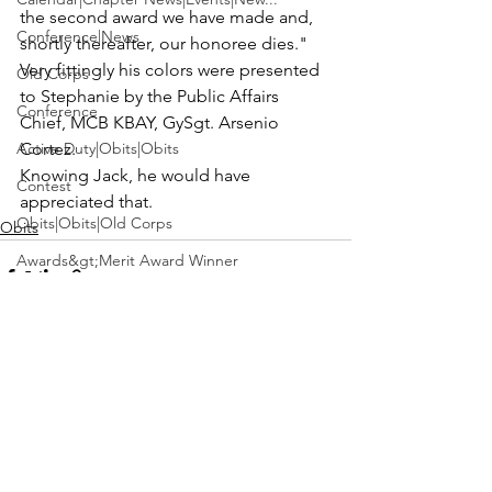
the second award we have made and, 
Conference|News
shortly thereafter, our honoree dies."
Very fittingly his colors were presented 
Old Corps
to 
Stephanie
 by the Public Affairs 
Conference
Chief, MCB KBAY, 
GySgt. Arsenio 
Active Duty|Obits|Obits
Cortez
.
Knowing Jack, he would have 
Contest
appreciated that.
Obits|Obits|Old Corps
Obits
Awards&gt;Merit Award Winner
Active Duty|Awards|News|Awards
Awards|Awards|News
News|Obits|Obits
See All
Recent Posts
Admin|Admin|Awards|News|Awards
Active Duty|Admin|Old Corps|Admin
Active Duty|News|Old Corps