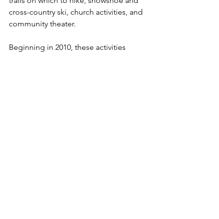
trails on which to hike, snowshoe and 
cross-country ski, church activities, and 
community theater. 

Beginning in 2010, these activities 
progressively slowed down as Fred 
faced various health issues:  spinal 
fusion, double breast mastectomies, 
and finally the diagnoses of Parkinson’s 
Disease and Lewy Body Disease in 
2016.  In December 2019, Fred was 
admitted to St. Croix Hospice care and 
in January 2020, moved to Cambridge 
Senior Living to receive care from more 
people than just Joanne – she says 
“the colonel needs a platoon” not just 
one person! – and to be safe.  The care 
and love given by all the staff of those 
two organizations are greatly 