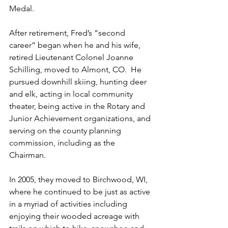
Medal.

After retirement, Fred’s “second 
career” began when he and his wife, 
retired Lieutenant Colonel Joanne 
Schilling, moved to Almont, CO.  He 
pursued downhill skiing, hunting deer 
and elk, acting in local community 
theater, being active in the Rotary and 
Junior Achievement organizations, and 
serving on the county planning 
commission, including as the 
Chairman. 

In 2005, they moved to Birchwood, WI, 
where he continued to be just as active 
in a myriad of activities including 
enjoying their wooded acreage with 