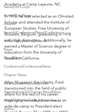
Academy at Camp Lejeune, NC. 

News|Old Corps
Active Duty|News
In 1976, he was selected as an Olmsted 
Scholar and attended the Institute of 
Awards
European Studies, Free University of 
Awards|Conference|News|Conference
Brussels, Belgium, graduating in 1978 
with high distinction.  Additionally, he 
Active Duty|Awards|Awards
earned a Master of Science degree in 
News
education from the University of 
News|Obits
Southern California.

Conference|Conference|News
Chapter News
After 10 years in the infantry, Fred 
Awards|Awards|books|books
transitioned into the field of public 
Awards|Awards|Chapter News|News
affairs for the rest of his career.  
Highlights include his service as an 
Active Duty|Awards&gt;Merit Awar...
aide-de-camp to President-elect 
Admin