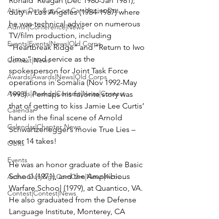
Ronald  Reagan (Dec 1980-Jan 1981); 
Active Duty&gt;ComCam|Active Dut...
duty in Los Angeles (1984-1987) where 
he was technical adviser on numerous 
Admin|Conference|News
TV/film production, including 
Events|Events|News|Old Corps
“Heartbreak Ridge” and “Return to Iwo 
Jima;” and service as the 
Contest|News
spokesperson for Joint Task Force 
Awards|Awards|News|Old Corps
operations in Somalia (Nov 1992-May 
Awards|Awards|Contest|News|Contest
1993).  Perhaps his favorite story was 
that of getting to kiss Jamie Lee Curtis’ 
Calendar
hand in the final scene of Arnold 
Calendar|Chapter News
Schwartzenegger’s movie 
True Lies
 – 
over 14 takes!

Obits
Events
He was an honor graduate of the Basic 
School (1971), and the Amphibious 
Active Duty&gt;ComCam|News|Activ...
Warfare School (1979), at Quantico, VA.  
Contest|Contest|News
He also graduated from the Defense 
Language Institute, Monterey, CA 