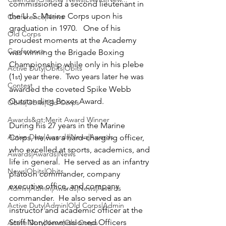
commissioned a second lieutenant in 
the U. S. Marine Corps upon his 
Conference|News
graduation in 1970.   One of his 
Old Corps
proudest moments at the Academy 
Conference
was winning the Brigade Boxing 
Championship while only in his plebe 
Active Duty|Obits|Obits
(1
) year there.  Two years later he was 
st
Contest
awarded the coveted Spike Webb 
Outstanding Boxer Award.

Obits|Obits|Old Corps
Awards&gt;Merit Award Winner
During his 27 years in the Marine 
Active Duty|Awards|News|Awards
Corps, he was a hard-charging officer, 
who excelled at sports, academics, and 
Awards|Awards|News
life in general.  He served as an infantry 
News|Obits|Obits
platoon commander, company 
executive office, and company 
Admin|Admin|Awards|News|Awards
commander.  He also served as an 
Active Duty|Admin|Old Corps|Admin
instructor and academic officer at the 
Staff Noncommissioned Officers 
Active Duty|News|Old Corps