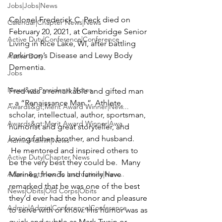
Jobs|Jobs|News
Colonel 
Frederick C. Peck
 died on 
Calendar|Chapter News|News
February 20, 2021, at Cambridge Senior 
Active Duty|Conference|Conference
Living in Rice Lake, WI, after battling 
Parkinson’s Disease and Lewy Body 
Active Duty
Dementia. 

Jobs
News&gt;Presidents Notes
Fred was a remarkable and gifted man 
– a “Renaissance Man.”  Athlete, 
Awards&gt;Merit Award Winner|New...
scholar, intellectual, author, sportsman, 
Awards&gt;Merit Award Winner|Awa...
humorist and great storyteller, and 
loving father, brother, and husband. 
Admin|Admin|News
 He mentored and inspired others to 
Active Duty|Chapter News
be the very best they could be.  Many 
Admin&gt;How To Instructions|New...
Marines, friends and family have 
remarked that he was one of the best 
News|Obits|Old Corps|Obits
they’d ever had the honor and pleasure 
Admin|Admin|Conference|Conference
to serve with or know. His humor was as 
quick and subtle as Mark Twain or 