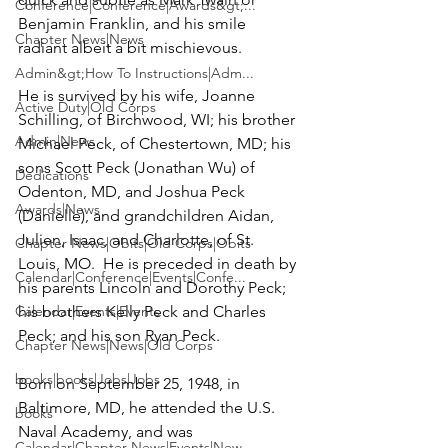
Conference|Conference|Awards&gt;...
Benjamin Franklin, and his smile 
Chapter News|News
radiant albeit a bit mischievous.

Admin&gt;How To Instructions|Adm...
He is survived by his wife, 
Joanne 
Active Duty|Old Corps
Schilling
, of Birchwood, WI; his brother 
Admin|News
Michael Peck,
 of Chestertown, MD; his 
sons
 Scott Peck
 (Jonathan Wu) of 
Dedications
Odenton, MD, and 
Joshua Peck
Awards|News
(Danielle), and grandchildren Aidan, 
Julien, Isaac, and Charlotte, of St. 
Chapter News|Obits|Old Corps|Obits
Louis, MO.  He is preceded in death by 
Calendar|Conference|Events|Confe...
his parents Lincoln and Dorothy Peck; 
Calendar|Events|Events
his brothers Kelly Peck and Charles 
Peck; and his son Ryan Peck.

Chapter News|News|Old Corps
books|books|Jobs|Jobs
Born on September 25, 1948, in 
Baltimore, MD, he attended the U.S. 
books
Naval Academy, and was 
Calendar|Chapter News|Events|New...