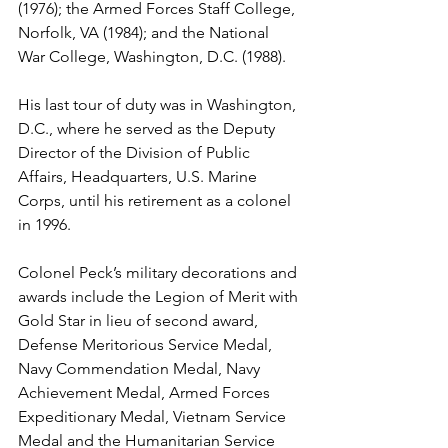
(1976); the Armed Forces Staff College, 
Norfolk, VA (1984); and the National 
War College, Washington, D.C. (1988).

His last tour of duty was in Washington, 
D.C., where he served as the Deputy 
Director of the Division of Public 
Affairs, Headquarters, U.S. Marine 
Corps, until his retirement as a colonel 
in 1996.

Colonel Peck’s military decorations and 
awards include the Legion of Merit with 
Gold Star in lieu of second award, 
Defense Meritorious Service Medal, 
Navy Commendation Medal, Navy 
Achievement Medal, Armed Forces 
Expeditionary Medal, Vietnam Service 
Medal and the Humanitarian Service 