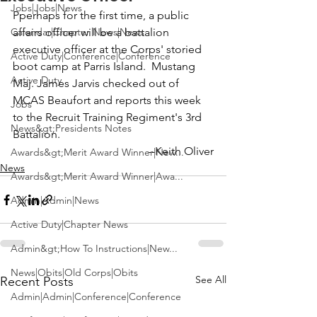
Jobs|Jobs|News
Pperhaps for the first time, a public 
Calendar|Chapter News|News
affairs officer will be a battalion 
executive officer at the Corps' storied 
Active Duty|Conference|Conference
boot camp at 
Parris Island
.  Mustang 
Active Duty
Maj. James Jarvis
 checked out of 
MCAS Beaufort and reports this week 
Jobs
to the Recruit Training Regiment's 3rd 
News&gt;Presidents Notes
Battalion.
--Keith Oliver
Awards&gt;Merit Award Winner|New...
News
Awards&gt;Merit Award Winner|Awa...
Admin|Admin|News
Active Duty|Chapter News
Admin&gt;How To Instructions|New...
News|Obits|Old Corps|Obits
See All
Recent Posts
Admin|Admin|Conference|Conference