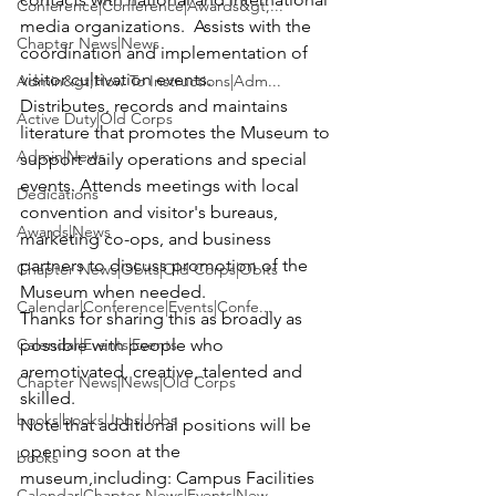
Conference|Conference|Awards&gt;...
media organizations.  Assists with the 
Chapter News|News
coordination and implementation of 
visitor cultivation events.
Admin&gt;How To Instructions|Adm...
Distributes, records and maintains 
Active Duty|Old Corps
literature that promotes the Museum to 
Admin|News
support daily operations and special 
events. Attends meetings with local 
Dedications
convention and visitor's bureaus, 
Awards|News
marketing co-ops, and business 
partners to discuss promotion of the 
Chapter News|Obits|Old Corps|Obits
Museum when needed.
Calendar|Conference|Events|Confe...
Thanks for sharing this as broadly as 
Calendar|Events|Events
possible with people who 
aremotivated, creative, talented and 
Chapter News|News|Old Corps
skilled.
books|books|Jobs|Jobs
Note that additional positions will be 
opening soon at the 
books
museum,including: Campus Facilities 
Calendar|Chapter News|Events|New...