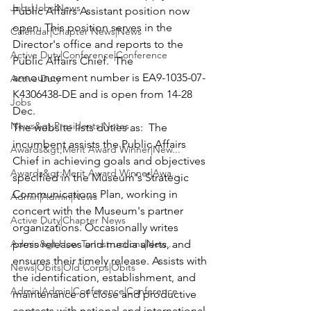
Jobs|Jobs|News
Public Affairs Assistant position now 
open. This position serves in the 
Calendar|Chapter News|News
Director's office and reports to the 
Active Duty|Conference|Conference
Public Affairs Chief.  The 
announcement number is EA9-1035-07-
Active Duty
K4306438-DE and is open from 14-28 
Jobs
Dec.
News&gt;Presidents Notes
The website lists duties as:  The 
incumbent assists the Public Affairs 
Awards&gt;Merit Award Winner|New...
Chief in achieving goals and objectives 
Awards&gt;Merit Award Winner|Awa...
specified in the Museum's Strategic 
Communications Plan, working in 
Admin|Admin|News
concert with the Museum's partner 
Active Duty|Chapter News
organizations. Occasionally writes 
Admin&gt;How To Instructions|New...
press releases and media alerts, and 
ensures their timely release. Assists with 
News|Obits|Old Corps|Obits
the identification, establishment, and 
Admin|Admin|Conference|Conference
maintenance of close and productive 
contacts with national and international 