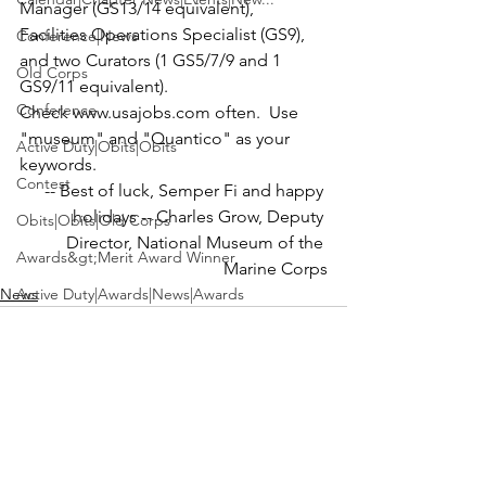
Manager (GS13/14 equivalent), 
Facilities Operations Specialist (GS9), 
Conference|News
and two Curators (1 GS5/7/9 and 1 
Old Corps
GS9/11 equivalent).
Conference
Check www.usajobs.com often.  Use 
"museum" and "Quantico" as your 
Active Duty|Obits|Obits
keywords.
Contest
-- Best of luck, Semper Fi and happy 
holidays --
 Charles Grow
, Deputy 
Obits|Obits|Old Corps
Director, 
National Museum of the 
Awards&gt;Merit Award Winner
Marine Corps
News
Active Duty|Awards|News|Awards
Awards|Awards|News
News|Obits|Obits
Admin|Admin|Awards|News|Awards
Active Duty|Admin|Old Corps|Admin
See All
Recent Posts
Active Duty|News|Old Corps