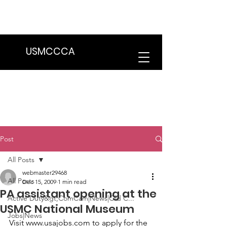
We are in the process of transitioning
to a new website. Some features may
be temporarily unavailable.
USMCCCA
Post
All Posts
webmaster29468
All Posts
Dec 15, 2009
1 min read
PA assistant opening at the
Active Duty&gt;ComCam|News|Old C...
USMC National Museum
Jobs|News
Visit www.usajobs.com to apply for the 