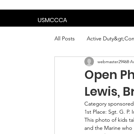
We are in the proce
USMCCCA
All Posts
Active Duty&gt;Co
webmaster29468
A
Calendar|Chapter News|Ne
Open Pho
News&gt;Presidents Notes
Lewis, B
Category sponsored 
Awards&gt;Merit Award Win
1st Place:
 Sgt. G. P. 
This photo of kids ta
and the Marine who 