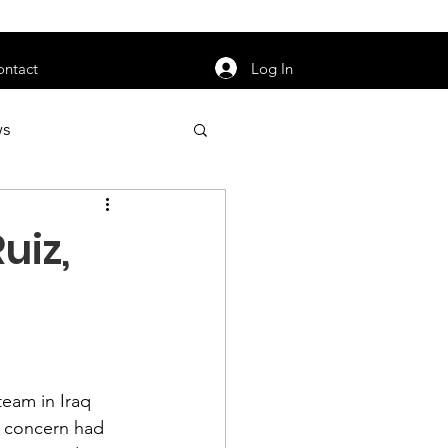
orarily unavailable.
Log In
ontact
ws
uty
Jobs
uiz,
apter News
team in Iraq 
 concern had 