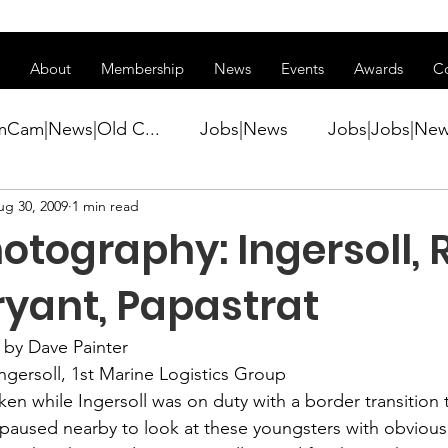
ss of transitioning to a new website. Some features may be temp
About
Membership
News
Events
Awards
C
mCam|News|Old C...
Jobs|News
Jobs|Jobs|Ne
ug 30, 2009
1 min read
ws
Active Duty|Conference|Conference
Active D
tography: Ingersoll, R
Awards&gt;Merit Award Winner|New...
ryant, Papastrat
by Dave Painter
ner|Awa...
Admin|Admin|News
Active Duty|Ch
Ingersoll, 1st Marine Logistics Group

ken while Ingersoll was on duty with a border transition 
paused nearby to look at these youngsters with obvious