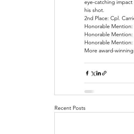
Admin&gt;How To Instructio
eye-catching impact 
his shot.
2nd Place:
 Cpl. Car
Admin|Admin|Conference|C
Honorable Mention:
Honorable Mention:
Honorable Mention:
Chapter News|News
Ad
More award-winning
Admin|News
Dedicatio
Calendar|Conference|Events
Recent Posts
books|books|Jobs|Jobs