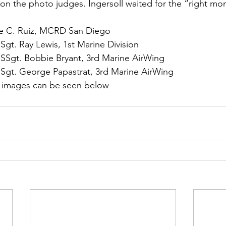
ns|New...
News|Obits|Old Corps|Obits
on the photo judges. Ingersoll waited for the “right m
rie C. Ruiz, MCRD San Diego
onference
Conference|Conference|Awards&gt;...
 Sgt. Ray Lewis, 1st Marine Division
 SSgt. Bobbie Bryant, 3rd Marine AirWing
 Sgt. George Papastrat, 3rd Marine AirWing
min&gt;How To Instructions|Adm...
Active Duty|Ol
 images can be seen below
ns
Awards|News
Chapter News|Obits|Old Corps
|Confe...
Calendar|Events|Events
Chapter News
books
Calendar|Chapter News|Events|New...
C