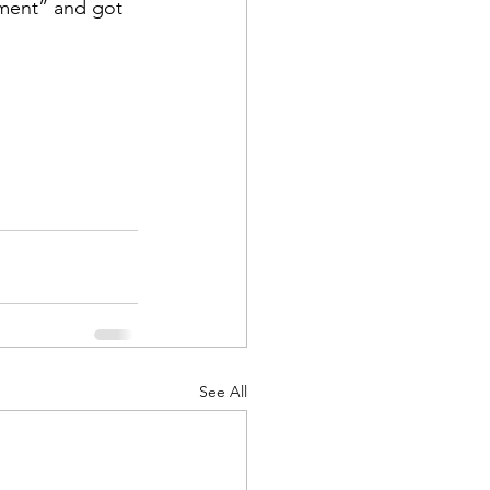
oment” and got 
d Corps
|Obits
|News|Old Corps
See All
onference|News