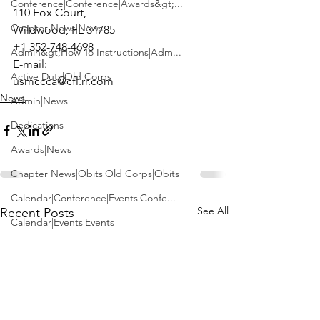
Conference|Conference|Awards&gt;...
110 Fox Court,

Chapter News|News
Wildwood, FL 34785

+1 352-748-4698

Admin&gt;How To Instructions|Adm...
E-mail: 
Active Duty|Old Corps
usmccca@cfl.rr.com
News
Admin|News
Dedications
Awards|News
Chapter News|Obits|Old Corps|Obits
Calendar|Conference|Events|Confe...
See All
Recent Posts
Calendar|Events|Events
Chapter News|News|Old Corps
books|books|Jobs|Jobs
books
Calendar|Chapter News|Events|New...