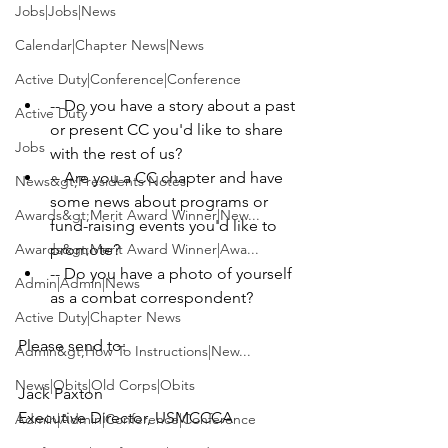
Jobs|Jobs|News
Calendar|Chapter News|News
Active Duty|Conference|Conference
-- Do you have a story about a past 
Active Duty
or present CC you'd like to share 
Jobs
with the rest of us?
-- Are you a CC chapter and have 
News&gt;Presidents Notes
some news about programs or 
Awards&gt;Merit Award Winner|New...
fund-raising events you'd like to 
Awards&gt;Merit Award Winner|Awa...
promote?
-- Do you have a photo of yourself 
Admin|Admin|News
as a combat correspondent?
Active Duty|Chapter News
Admin&gt;How To Instructions|New...
News|Obits|Old Corps|Obits
Jack Paxton

Admin|Admin|Conference|Conference