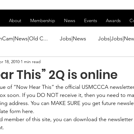
ss of transitioning to a new website. Some features may be temp
About
Membership
News
Events
Awards
C
mCam|News|Old C...
Jobs|News
Jobs|Jobs|Ne
r 18, 2010
1 min read
ws
Active Duty|Conference|Conference
Active D
r This” 2Q is online
Awards&gt;Merit Award Winner|New...
ue of 
“Now Hear This”
 the official USMCCCA newsletter
lbox soon. If you DO NOT receive it, then you need to 
ling address. You can MAKE SURE you get future newslet
ner|Awa...
Admin|Admin|News
Active Duty|Ch
ate form here
.
red member of this site, you can download the newsletter 
t.