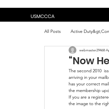
We are in the proce
USMCCCA
All Posts
Active Duty&gt;Co
webmaster29468
Ap
Calendar|Chapter News|Ne
“Now Hea
News&gt;Presidents Notes
The second 2010  iss
arriving in your mai
has your correct mai
Awards&gt;Merit Award Win
the membership 
upd
If you are a registe
the image to the righ