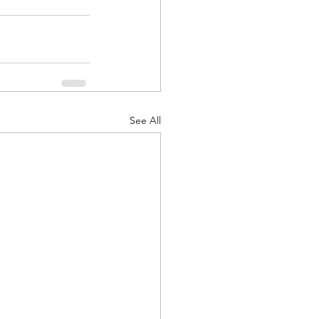
d Corps
See All
|Obits
|News|Old Corps
onference|News