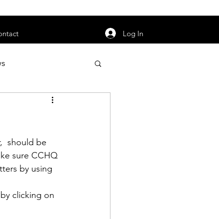
orarily unavailable.
Log In
ontact
ws
uty
Jobs
,  should be 
make sure CCHQ 
ters by using 
apter News
by clicking on 