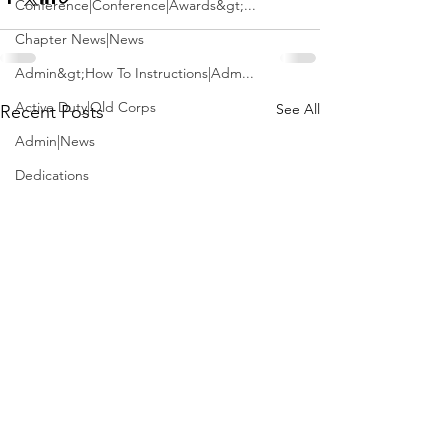
Conference|Conference|Awards&gt;...
Chapter News|News
Admin&gt;How To Instructions|Adm...
Active Duty|Old Corps
See All
Recent Posts
Admin|News
Dedications
Awards|News
Chapter News|Obits|Old Corps|Obits
Calendar|Conference|Events|Confe...
Calendar|Events|Events
Chapter News|News|Old Corps
books|books|Jobs|Jobs
books
Calendar|Chapter News|Events|New...