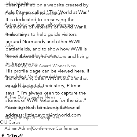
Jobs|Jobs|News
been profiled on a website created by 
Ade Pitman
 called 
"The World at War
."  
Calendar|Chapter News|News
It is dedicated to preserving the 
Active Duty|Conference|Conference
memories of veterans of World War II. 
It also aims to help guide visitors 
Active Duty
around Normandy and other WWII 
Jobs
battlefields, and to show how WWII is 
News&gt;Presidents Notes
remembered by re-enactors and living 
history groups.
Awards&gt;Merit Award Winner|New...
His profile page can be 
viewed here
. If 
Awards&gt;Merit Award Winner|Awa...
there are any other WWII veterans that 
would like to tell their story, Pitman 
Admin|Admin|News
says, " I`m always keen to capture the 
Active Duty|Chapter News
stories of WWII Veterans for the site."
Admin&gt;How To Instructions|New...
You can reach him using this email 
address: 
littledevon@ntlworld.com
News|Obits|Old Corps|Obits
Old Corps
Admin|Admin|Conference|Conference