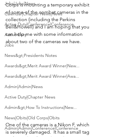
Jobs|Jobs|News
Corps is mounting a temporary exhibit 
of some of the combat cameras in the 
Calendar|Chapter News|News
collection (including the Perkins 
Active Duty|Conference|Conference
Bell&Howell) and I am hoping that you 
can help me with some information 
Active Duty
Jobs
News&gt;Presidents Notes
Awards&gt;Merit Award Winner|New...
Awards&gt;Merit Award Winner|Awa...
Admin|Admin|News
Active Duty|Chapter News
Admin&gt;How To Instructions|New...
News|Obits|Old Corps|Obits
One of the cameras is a Nikon F, which 
Admin|Admin|Conference|Conference
is severely damaged.  It has a small tag 