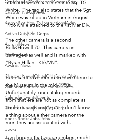
Conference|Conference|Awards&gt;...
attached which has the name 
Sgt TG 
White
.  The tag also states that the Sgt 
Chapter News|News
White was killed in Vietnam in August 
Admin&gt;How To Instructions|Adm...
1966 while attached to the 1st Mar Div.

Active Duty|Old Corps
The other camera is a second 
Admin|News
Bell&Howell 70.  This camera is 
damaged as well and is marked with 
Dedications
"Byran Hillan - KIA/VN".
Awards|News
Chapter News|Obits|Old Corps|Obits
Both cameras seemed to have come to 
the Museum in the mid-1980s.  
Calendar|Conference|Events|Confe...
Unfortunately, our catalog records 
Calendar|Events|Events
from that era are not as complete as 
could be and simply put, I don't know 
Chapter News|News|Old Corps
a thing about either camera nor the 
books|books|Jobs|Jobs
men they are associated with.

books
I am hoping that your members might 
Calendar|Chapter News|Events|New...