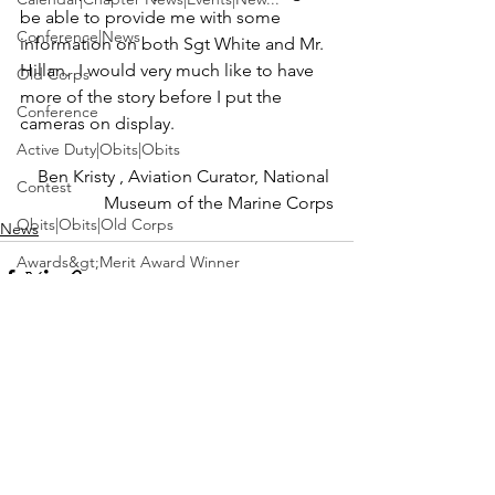
be able to provide me with some 
Conference|News
information on both Sgt White and Mr. 
Hillan.  I would very much like to have 
Old Corps
more of the story before I put the 
Conference
Active Duty|Obits|Obits
Ben Kristy 
, Aviation Curator, 
National 
Contest
Museum of the Marine Corps
Obits|Obits|Old Corps
News
Awards&gt;Merit Award Winner
Active Duty|Awards|News|Awards
Awards|Awards|News
News|Obits|Obits
See All
Recent Posts
Admin|Admin|Awards|News|Awards
Active Duty|Admin|Old Corps|Admin
Active Duty|News|Old Corps