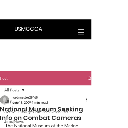
We are in the process of transitioning
to a new website. Some features may
be temporarily unavailable.
USMCCCA
Post
All Posts
webmaster29468
All Posts
Jan 13, 2009
1 min read
National Museum Seeking
Active Duty&gt;ComCam|News|Old C...
Info on Combat Cameras
Jobs|News
The National Museum of the Marine 