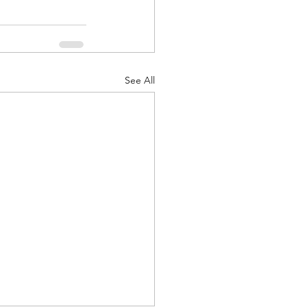
See All
d Corps
|Obits
|News|Old Corps
onference|News