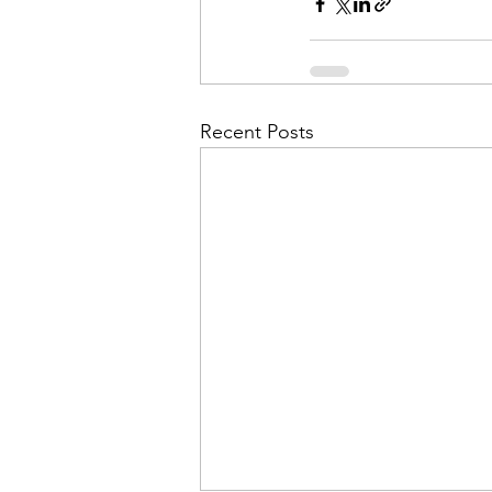
Admin&gt;How To Instructio
Admin|Admin|Conference|C
Recent Posts
Chapter News|News
Ad
Admin|News
Dedicatio
Calendar|Conference|Events
books|books|Jobs|Jobs