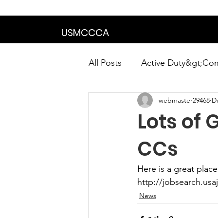
We are in the proce
USMCCCA
All Posts
Active Duty&gt;Co
webmaster29468
D
Calendar|Chapter News|Ne
Lots of
News&gt;Presidents Notes
CCs
Awards&gt;Merit Award Win
http://jobsearch.usa
News