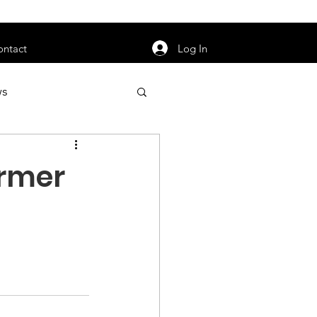
orarily unavailable.
Log In
ontact
ws
uty
Jobs
ormer
apter News