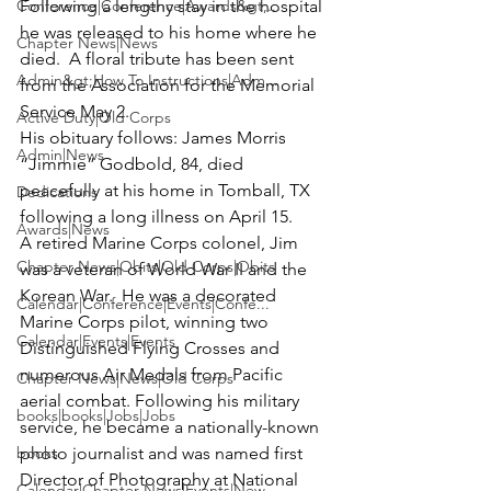
Conference|Conference|Awards&gt;...
Following a lengthy stay in the hospital 
he was released to his home where he 
Chapter News|News
died.  A floral tribute has been sent 
Admin&gt;How To Instructions|Adm...
from the Association for the Memorial 
Service May 2. 
Active Duty|Old Corps
His obituary follows: 
James Morris 
Admin|News
“Jimmie” Godbold
, 84, died 
peacefully at his home in Tomball, TX 
Dedications
following a long illness on April 15.  

Awards|News
A retired Marine Corps colonel, Jim 
Chapter News|Obits|Old Corps|Obits
was a veteran of World War II and the 
Korean War.  He was a decorated 
Calendar|Conference|Events|Confe...
Marine Corps pilot, winning two 
Calendar|Events|Events
Distinguished Flying Crosses and 
numerous Air Medals from Pacific 
Chapter News|News|Old Corps
aerial combat. Following his military 
books|books|Jobs|Jobs
service, he became a nationally-known 
books
photo journalist and was named first 
Director of Photography at National 
Calendar|Chapter News|Events|New...