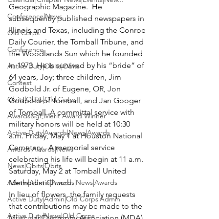
Geographic Magazine.  He 
Conference|News
subsequently published newspapers in 
Illinois and Texas, including the Conroe 
Old Corps
Daily Courier, the Tomball Tribune, and 
Conference
the Woodlands Sun which he founded 
in 1973. He is survived by his “bride” of 
Active Duty|Obits|Obits
64 years, Joy; three children, Jim 
Contest
Godbold Jr. of Eugene, OR, Jon 
Obits|Obits|Old Corps
Godbold of Tomball, and Jan Googer 
of Tomball. A committal service with 
Awards&gt;Merit Award Winner
military honors will be held at 10:30 
Active Duty|Awards|News|Awards
a.m. Friday, May 1 at 
Houston National 
Cemetery
.  A memorial service 
Awards|Awards|News
celebrating his life will begin at 11 a.m. 
News|Obits|Obits
Saturday, May 2 at 
Tomball United 
Admin|Admin|Awards|News|Awards
Methodist Church
.  

In lieu of flowers, the family requests 
Active Duty|Admin|Old Corps|Admin
that contributions may be made to the 
Active Duty|News|Old Corps
Muscular Dystrophy Association (MDA). 