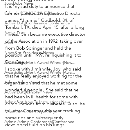
Jobs|Jobs|News
It is my sad duty to announce that 
Calendar|Chapter News|News
former USMCCCA Executive Director 
James “Jimmie” Godbold
, 84, of 
Active Duty|Conference|Conference
Tomball, TX, died April 15, after a long 
Active Duty
illness.  Jim became executive director 
of the Association in 1992, taking over 
Jobs
from Bob Springer and held the 
News&gt;Presidents Notes
position until 1997, relinquishing it to 
Don Gee. 
Awards&gt;Merit Award Winner|New...
I spoke with Jim’s wife, Joy, who said 
Awards&gt;Merit Award Winner|Awa...
that he really enjoyed working for the 
Admin|Admin|News
organization and that he met some 
wonderful people.  She said that he 
Active Duty|Chapter News
had been in ill health for some with 
Admin&gt;How To Instructions|New...
complications from diabetes.  Also, he 
fell after Christmas this year cracking 
News|Obits|Old Corps|Obits
some ribs and subsequently 
Admin|Admin|Conference|Conference
developed fluid on his lungs.  