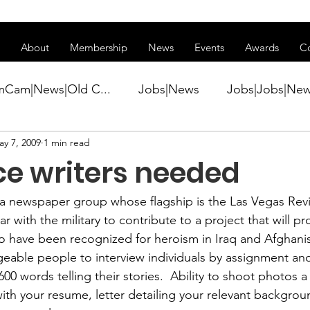
ss of transitioning to a new website. Some features may be temp
About
Membership
News
Events
Awards
C
mCam|News|Old C...
Jobs|News
Jobs|Jobs|Ne
ay 7, 2009
1 min read
ws
Active Duty|Conference|Conference
Active D
ce writers needed
Awards&gt;Merit Award Winner|New...
 a newspaper group whose flagship is the 
Las Vegas Rev
ar with the military to contribute to a project that will pro
 have been recognized for heroism in Iraq and Afghanis
ner|Awa...
Admin|Admin|News
Active Duty|Ch
eable people to interview individuals by assignment an
00 words telling their stories.  Ability to shoot photos a 
th your resume, letter detailing your relevant backgro