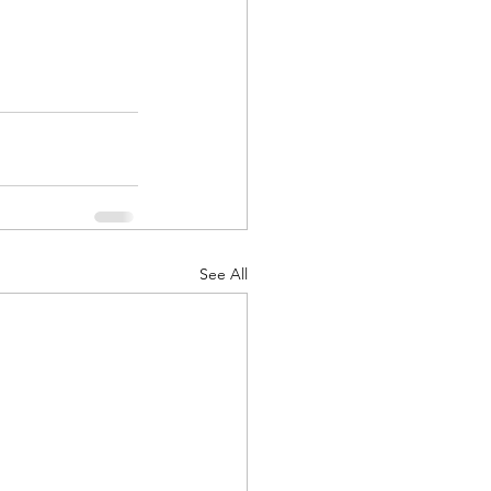
d Corps
|Obits
See All
|News|Old Corps
onference|News