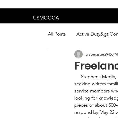
We are in the proce
USMCCCA
All Posts
Active Duty&gt;Co
webmaster29468
M
Calendar|Chapter News|Ne
Freelan
News&gt;Presidents Notes
     Stephens Media,
seeking writers famili
service members who
Awards&gt;Merit Award Win
looking for knowledg
pieces of about 500-6
respond by May 22 wi