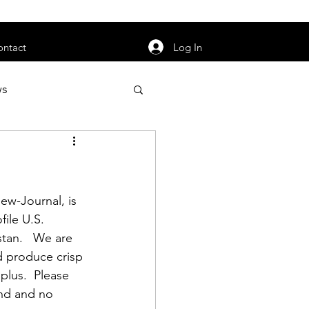
orarily unavailable.
Log In
ontact
ws
uty
Jobs
iew-Journal
, is 
file U.S. 
tan.   We are 
apter News
d produce crisp 
plus.  Please 
und and no 