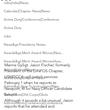
Jobs|Jobs|News
Calendar|Chapter News|News
Active Duty|Conference|Conference
Active Duty
Jobs
News&gt;Presidents Notes
Awards&gt;Merit Award Winner|New...
Awards&gt;Merit Award Winner|Awa...
Marine GySgt. Jason Fischer
, formerly 
Admin|Admin|News
President of the DINFOS Chapter, 
USMCCCA, will switch services 
Active Duty|Chapter News
February 1 when he reports to 
Admin&gt;How To Instructions|New...
Newport, RI for Navy Officer Candidate 
School.

News|Obits|Old Corps|Obits
Although it sounds a bit unusual, Jason 
Admin|Admin|Conference|Conference
reports that he attended and 