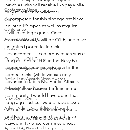
newbies who will receive E-5 pay while 
Conference|News
they're officer candidates).  

"I competed for this slot against Navy 
Old Corps
enlisted PA types as well as regular 
Conference
civilian college grads. Once 
Active Duty|Obits|Obits
commissioned, I will be O1-E, and have 
unlimited potential in rank 
Contest
advancement.  I can pretty much stay as 
Obits|Obits|Old Corps
long as I desire, and in the Navy PA 
community, you can advance to the 
Awards&gt;Merit Award Winner
admiral ranks (while we can only 
Active Duty|Awards|News|Awards
advance to 0-6 in MC Public Affairs).

"If we still had warrant officer in our 
Awards|Awards|News
community, I would have done that 
News|Obits|Obits
long ago, just as I would have stayed 
Admin|Admin|Awards|News|Awards
Marine if I could have been given a 
pretty solid assurance I could have 
Active Duty|Admin|Old Corps|Admin
stayed in PA once commissioned.  
Active Duty|News|Old Corps