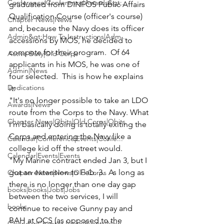
Conference|Conference|Awards&gt;...
graduated from DINFOS Public Affairs 
Qualification Course (officer's course) 
Chapter News|News
and, because the Navy does its officer 
Admin&gt;How To Instructions|Adm...
accessions by MOS, he decided to 
compete for their program.  Of 64 
Active Duty|Old Corps
applicants in his MOS, he was one of 
Admin|News
four selected.  This is how he explains 
Dedications
it:

"It's no longer possible to take an LDO 
Awards|News
route from the Corps to the Navy. What 
Chapter News|Obits|Old Corps|Obits
I'm basically doing is totally exiting the 
Corps and entering the Navy like a 
Calendar|Conference|Events|Confe...
Calendar|Events|Events
"My Marine contract ended Jan 3, but I 
got an extension to Feb. 3.  As long as 
Chapter News|News|Old Corps
there is no longer than one day gap 
books|books|Jobs|Jobs
between the two services, I will 
books
continue to receive Gunny pay and 
BAH at OCS (as opposed to the 
Calendar|Chapter News|Events|New...