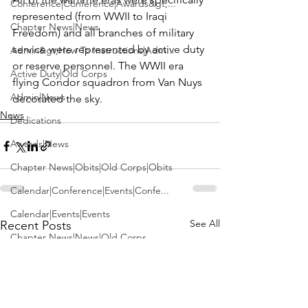
Conference|Conference|Awards&gt;...
represented (from WWII to Iraqi 
Chapter News|News
Freedom) and all branches of military 
service were represented by active duty 
Admin&gt;How To Instructions|Adm...
or reserve personnel. The WWII era 
Active Duty|Old Corps
flying Condor squadron from Van Nuys 
Admin|News
decorated the sky. 
News
Dedications
Awards|News
Chapter News|Obits|Old Corps|Obits
Calendar|Conference|Events|Confe...
Calendar|Events|Events
See All
Recent Posts
Chapter News|News|Old Corps
books|books|Jobs|Jobs
books
Calendar|Chapter News|Events|New...